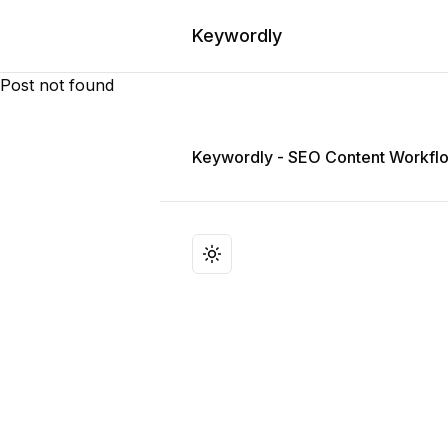
Keywordly
Post not found
Keywordly
Keywordly - SEO Content Workflo