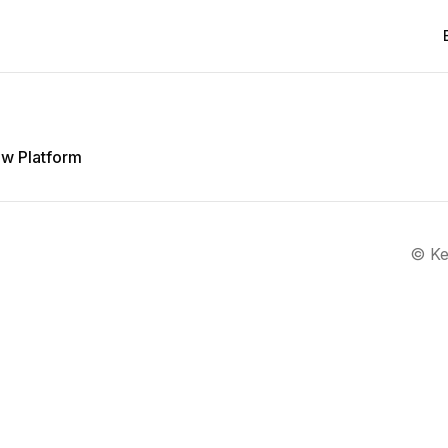
w Platform
©
Ke