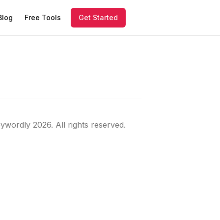
Blog
Free Tools
Get Started
ywordly
2026
. All rights reserved.