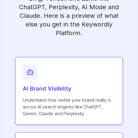
ChatGPT, Perplexity, AI Mode and
Claude. Here is a preview of what
else you get in the Keywordly
Platform.
AI Brand Visibility
Understand how visible your brand really is
across AI search engines like ChatGPT,
Gemini, Claude and Perplexity.