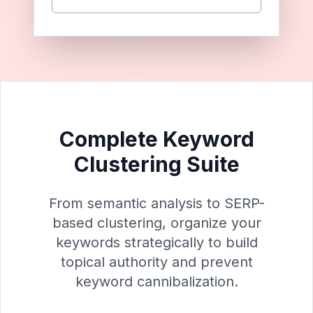
Complete Keyword
Clustering Suite
From semantic analysis to SERP-
based clustering, organize your
keywords strategically to build
topical authority and prevent
keyword cannibalization.