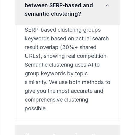
between SERP-based and
semantic clustering?
SERP-based clustering groups
keywords based on actual search
result overlap (30%+ shared
URLs), showing real competition.
Semantic clustering uses AI to
group keywords by topic
similarity. We use both methods to
give you the most accurate and
comprehensive clustering
possible.