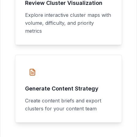
Review Cluster Visualization
Explore interactive cluster maps with
volume, difficulty, and priority
metrics
Generate Content Strategy
Create content briefs and export
clusters for your content team