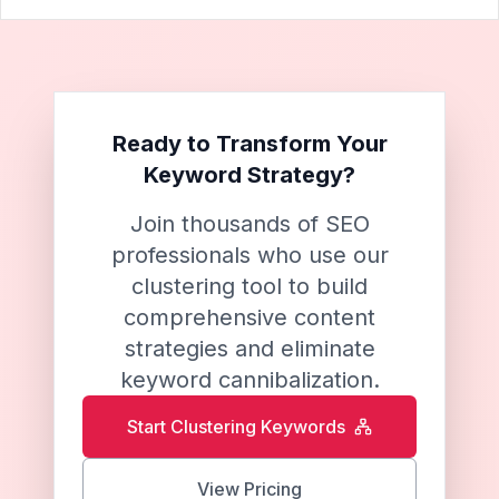
Ready to Transform Your
Keyword Strategy?
Join thousands of SEO
professionals who use our
clustering tool to build
comprehensive content
strategies and eliminate
keyword cannibalization.
Start Clustering Keywords
View Pricing