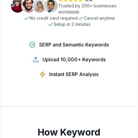
Trusted by 200+ businesses
worldwide
No credit card required
Cancel anytime
Setup in 2 minutes
SERP and Semantic Keywords
Upload 10,000+ Keywords
Instant SERP Analysis
How Keyword