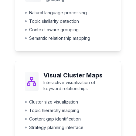
Natural language processing
Topic similarity detection
Context-aware grouping
Semantic relationship mapping
Visual Cluster Maps
Interactive visualization of
keyword relationships
Cluster size visualization
Topic hierarchy mapping
Content gap identification
Strategy planning interface