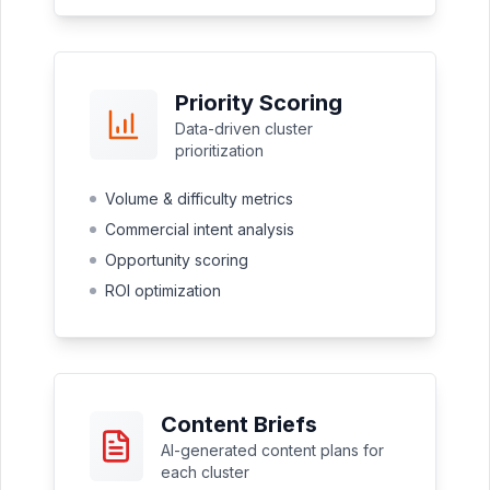
Priority Scoring
Data-driven cluster
prioritization
Volume & difficulty metrics
Commercial intent analysis
Opportunity scoring
ROI optimization
Content Briefs
AI-generated content plans for
each cluster