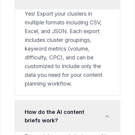
Yes! Export your clusters in
multiple formats including CSV,
Excel, and JSON. Each export
includes cluster groupings,
keyword metrics (volume,
difficulty, CPC), and can be
customized to include only the
data you need for your content
planning workflow.
How do the AI content
briefs work?