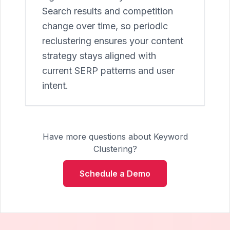
Search results and competition
change over time, so periodic
reclustering ensures your content
strategy stays aligned with
current SERP patterns and user
intent.
Have more questions about Keyword
Clustering?
Schedule a Demo