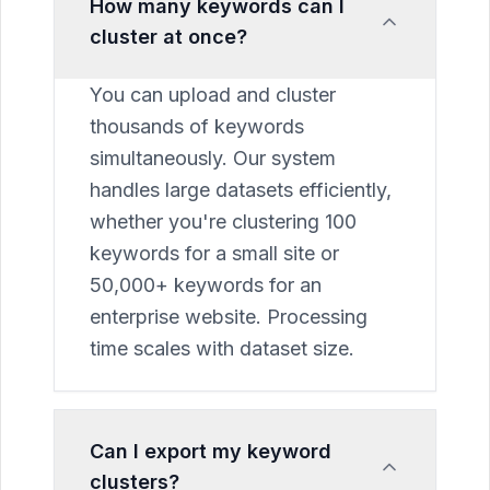
How many keywords can I
cluster at once?
You can upload and cluster
thousands of keywords
simultaneously. Our system
handles large datasets efficiently,
whether you're clustering 100
keywords for a small site or
50,000+ keywords for an
enterprise website. Processing
time scales with dataset size.
Can I export my keyword
clusters?