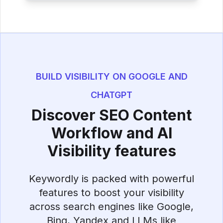
BUILD VISIBILITY ON GOOGLE AND
CHATGPT
Discover SEO Content
Workflow and AI
Visibility features
Keywordly is packed with powerful
features to boost your visibility
across search engines like Google,
Bing, Yandex and LLMs like