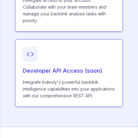
Delegate access to your account.
Collaborate with your team members and
manage your backlink analysis tasks with
priority.
Developer API Access (soon)
Integrate Indexly's powerful backlink
intelligence capabilities into your applications
with our comprehensive REST API.