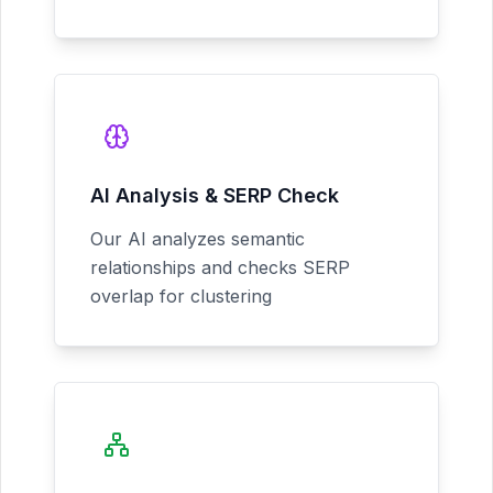
AI Analysis & SERP Check
Our AI analyzes semantic
relationships and checks SERP
overlap for clustering