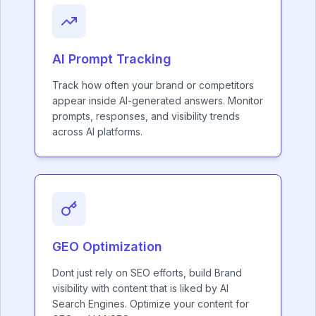
AI Prompt Tracking
Track how often your brand or competitors
appear inside AI-generated answers. Monitor
prompts, responses, and visibility trends
across AI platforms.
GEO Optimization
Dont just rely on SEO efforts, build Brand
visibility with content that is liked by AI
Search Engines. Optimize your content for