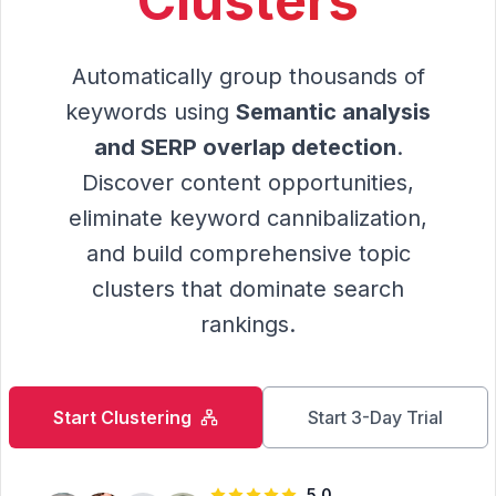
Clusters
Automatically group thousands of
keywords using
Semantic analysis
and SERP overlap detection
.
Discover content opportunities,
eliminate keyword cannibalization,
and build comprehensive topic
clusters that dominate search
rankings.
Start Clustering
Start 3-Day Trial
5.0