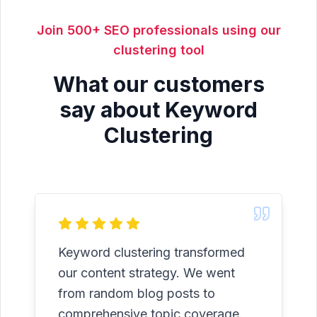
Join 500+ SEO professionals using our
clustering tool
What our customers
say about Keyword
Clustering
Keyword clustering transformed
our content strategy. We went
from random blog posts to
comprehensive topic coverage.