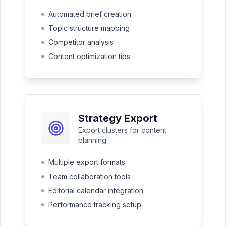
Automated brief creation
Topic structure mapping
Competitor analysis
Content optimization tips
Strategy Export
Export clusters for content
planning
Multiple export formats
Team collaboration tools
Editorial calendar integration
Performance tracking setup