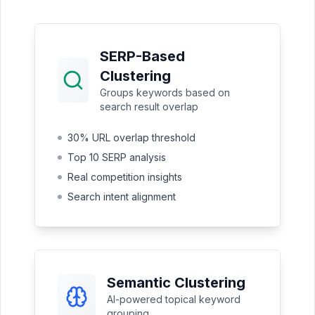
SERP-Based
Clustering
Groups keywords based on
search result overlap
30% URL overlap threshold
Top 10 SERP analysis
Real competition insights
Search intent alignment
Semantic Clustering
AI-powered topical keyword
grouping