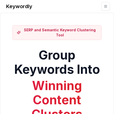
Keywordly
SERP and Semantic Keyword Clustering
Tool
Group
Keywords Into
Winning
Content