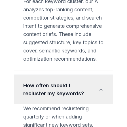
For each keyword cluster, our AI
analyzes top-ranking content,
competitor strategies, and search
intent to generate comprehensive
content briefs. These include
suggested structure, key topics to
cover, semantic keywords, and
optimization recommendations.
How often should I
recluster my keywords?
We recommend reclustering
quarterly or when adding
significant new keyword sets.