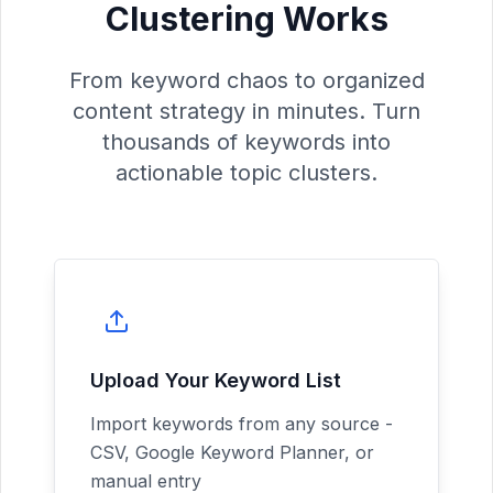
Clustering Works
From keyword chaos to organized
content strategy in minutes. Turn
thousands of keywords into
actionable topic clusters.
Upload Your Keyword List
Import keywords from any source -
CSV, Google Keyword Planner, or
manual entry