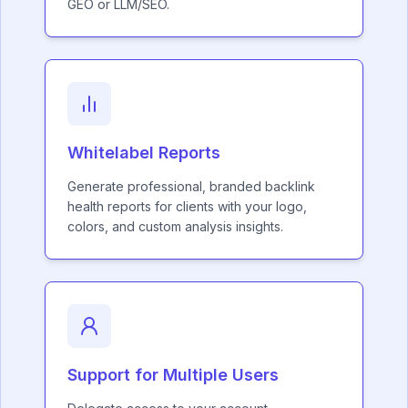
GEO or LLM/SEO.
Whitelabel Reports
Generate professional, branded backlink
health reports for clients with your logo,
colors, and custom analysis insights.
Support for Multiple Users