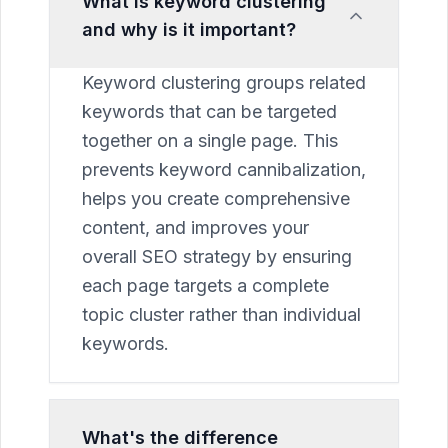
What is keyword clustering
and why is it important?
Keyword clustering groups related
keywords that can be targeted
together on a single page. This
prevents keyword cannibalization,
helps you create comprehensive
content, and improves your
overall SEO strategy by ensuring
each page targets a complete
topic cluster rather than individual
keywords.
What's the difference