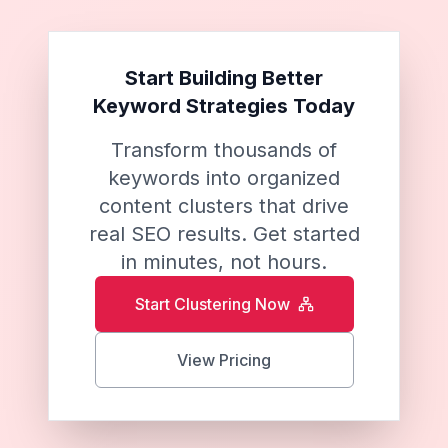
Start Building Better
Keyword Strategies Today
Transform thousands of
keywords into organized
content clusters that drive
real SEO results. Get started
in minutes, not hours.
Start Clustering Now
View Pricing