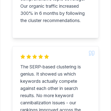
Our organic traffic increased
300% in 6 months by following
the cluster recommendations.
The SERP-based clustering is
genius. It showed us which
keywords actually compete
against each other in search
results. No more keyword
cannibalization issues - our
rankings improved across the