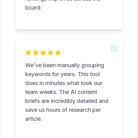
board.
We've been manually grouping
keywords for years. This tool
does in minutes what took our
team weeks. The AI content
briefs are incredibly detailed and
save us hours of research per
article.