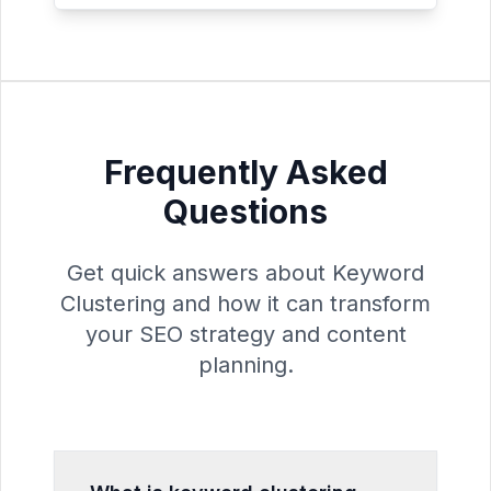
Frequently Asked
Questions
Get quick answers about Keyword
Clustering and how it can transform
your SEO strategy and content
planning.