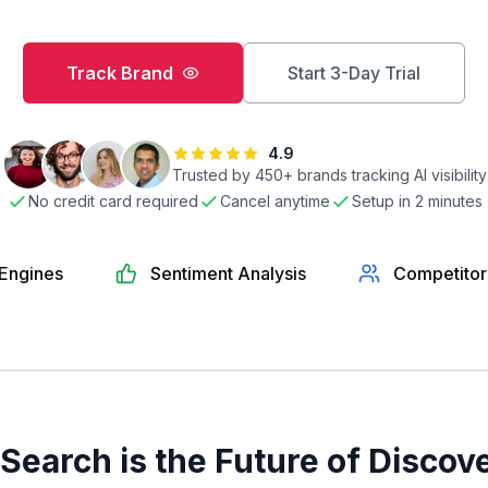
Track Brand
Start 3-Day Trial
4.9
Trusted by
450
+ brands tracking AI visibility
No credit card required
Cancel anytime
Setup in 2 minutes
 Engines
Sentiment Analysis
Competitor
 Search is the Future of Discov