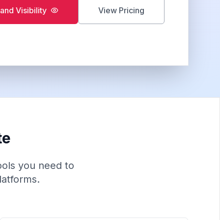
and Visibility
View Pricing
te
tools you need to
latforms.