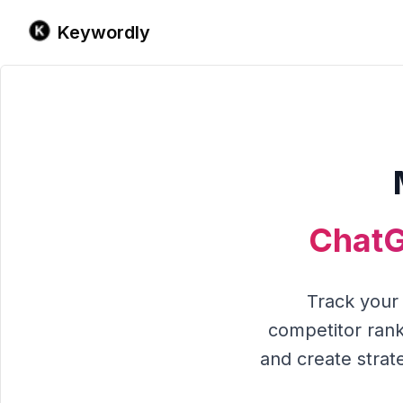
Keywordly
ChatG
Track you
competitor rank
and create strate