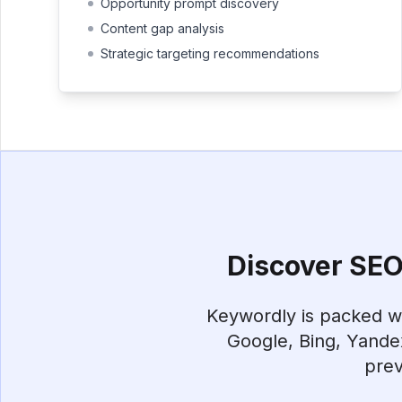
Opportunity prompt discovery
Content gap analysis
Strategic targeting recommendations
Discover SEO 
Keywordly is packed wit
Google, Bing, Yande
prev