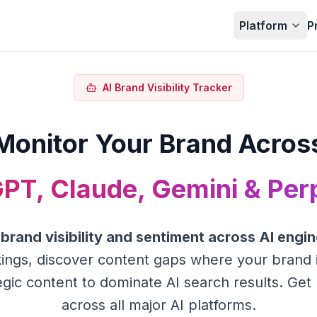
Platform
P
AI Brand Visibility Tracker
Monitor Your Brand Acros
PT, Claude, Gemini & Perp
r
brand visibility and sentiment across AI engi
ings, discover content gaps where your brand 
gic content to dominate AI search results. Get 
across all major AI platforms.