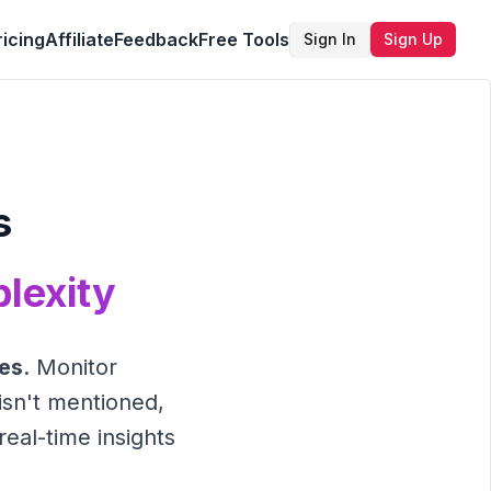
ricing
Affiliate
Feedback
Free Tools
Sign In
Sign Up
s
lexity
nes
. Monitor
isn't mentioned,
real-time insights