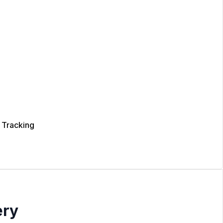
 Tracking
ery