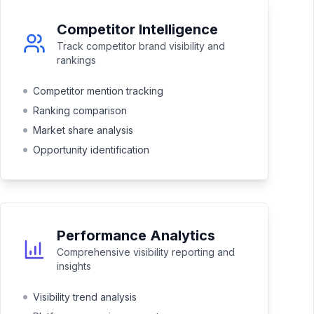
Competitor Intelligence
Track competitor brand visibility and
rankings
Competitor mention tracking
Ranking comparison
Market share analysis
Opportunity identification
Performance Analytics
Comprehensive visibility reporting and
insights
Visibility trend analysis