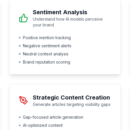
Sentiment Analysis
Understand how AI models perceive
your brand
Positive mention tracking
Negative sentiment alerts
Neutral context analysis
Brand reputation scoring
Strategic Content Creation
Generate articles targeting visibility gaps
Gap-focused article generation
AI-optimized content