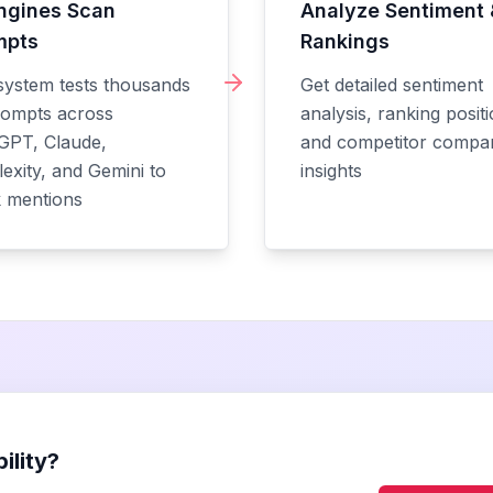
ngines Scan
Analyze Sentiment 
mpts
Rankings
system tests thousands
Get detailed sentiment
rompts across
analysis, ranking positi
GPT, Claude,
and competitor compa
exity, and Gemini to
insights
k mentions
ility?