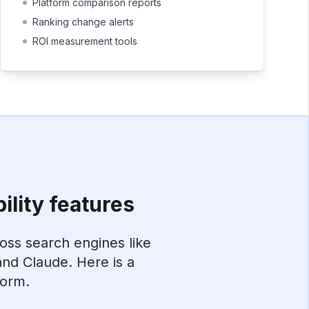
Platform comparison reports
Ranking change alerts
ROI measurement tools
ility features
ross search engines like
nd Claude. Here is a
form.