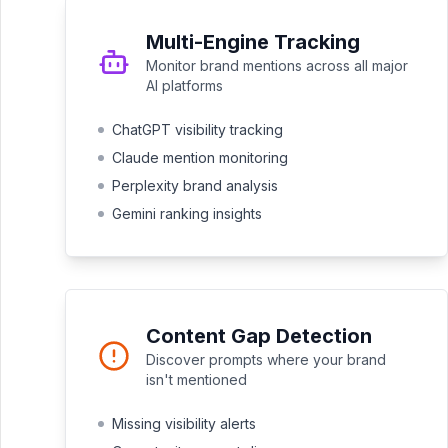
Multi-Engine Tracking
Monitor brand mentions across all major
AI platforms
ChatGPT visibility tracking
Claude mention monitoring
Perplexity brand analysis
Gemini ranking insights
Content Gap Detection
Discover prompts where your brand
isn't mentioned
Missing visibility alerts