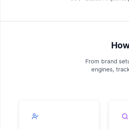
How 
From brand setup
engines, trac