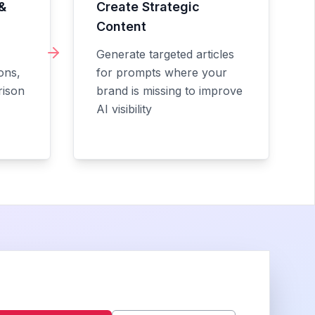
&
Create Strategic
Content
Generate targeted articles
ons,
for prompts where your
rison
brand is missing to improve
AI visibility