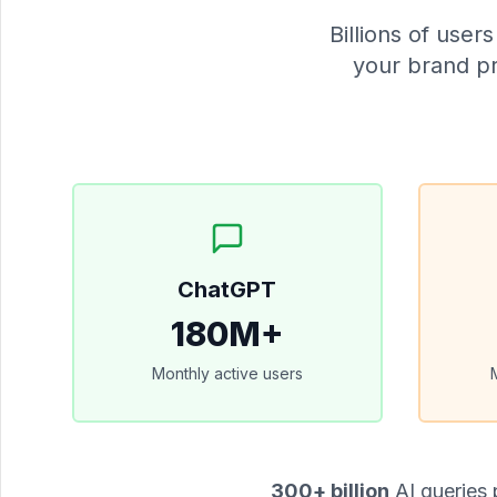
Billions of use
your brand pr
ChatGPT
180M+
Monthly active users
300+ billion
AI queries 