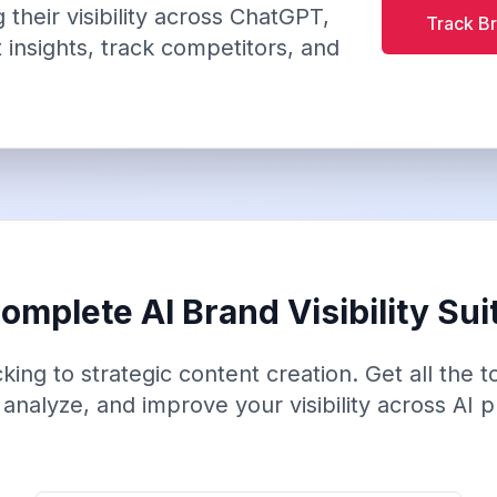
their visibility across ChatGPT,
Track Br
 insights, track competitors, and
omplete AI Brand Visibility Sui
ing to strategic content creation. Get all the 
 analyze, and improve your visibility across AI p