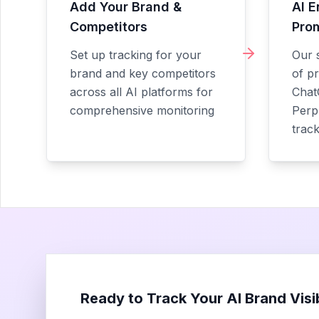
Add Your Brand &
AI E
Competitors
Pro
Set up tracking for your
Our 
brand and key competitors
of p
across all AI platforms for
Chat
comprehensive monitoring
Perpl
trac
Ready to Track Your AI Brand Visib