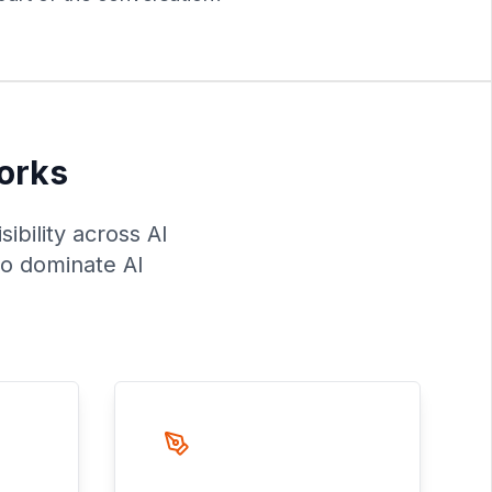
Works
ibility across AI
to dominate AI