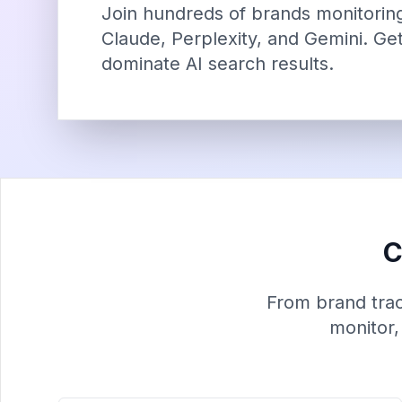
Join hundreds of brands monitoring 
Claude, Perplexity, and Gemini. Get
dominate AI search results.
C
From brand track
monitor,