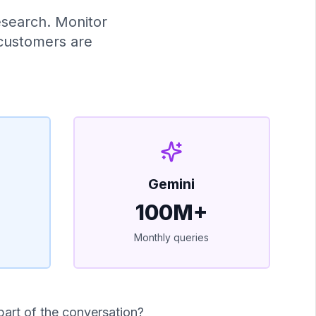
esearch. Monitor
 customers are
Gemini
100M+
Monthly queries
part of the conversation?