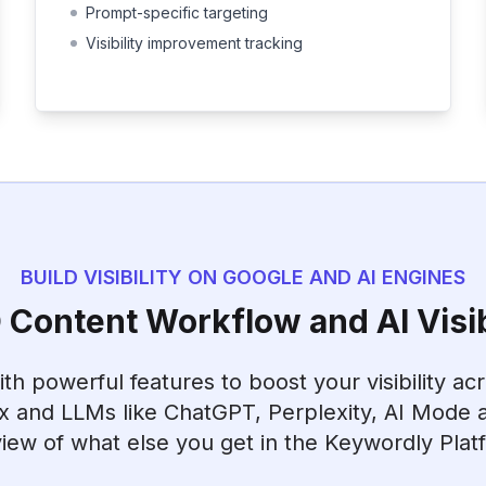
Prompt-specific targeting
Visibility improvement tracking
BUILD VISIBILITY ON GOOGLE AND AI ENGINES
Content Workflow and AI Visib
h powerful features to boost your visibility ac
x and LLMs like ChatGPT, Perplexity, AI Mode a
iew of what else you get in the Keywordly Plat