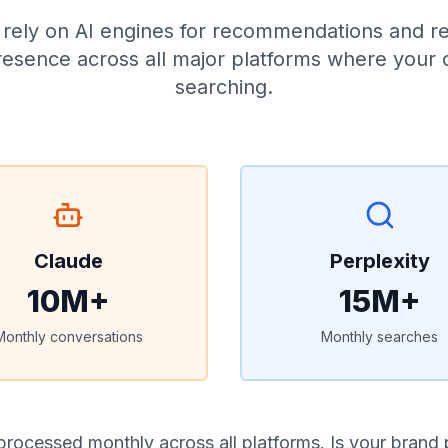
rs rely on AI engines for recommendations and r
esence across all major platforms where your
searching.
Claude
Perplexity
10M+
15M+
Monthly conversations
Monthly searches
processed monthly across all platforms. Is your brand 