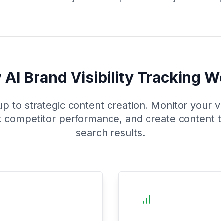
AI Brand Visibility Tracking 
 to strategic content creation. Monitor your vis
k competitor performance, and create content 
search results.