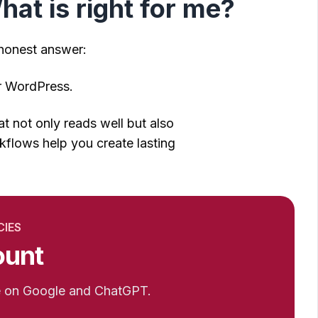
at is right for me?
 honest answer:
or WordPress.
 not only reads well but also
flows help you create lasting
CIES
ount
e on Google and ChatGPT.