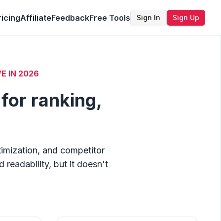
ricing
Affiliate
Feedback
Free Tools
Sign In
Sign Up
E IN
2026
for ranking,
timization, and competitor
readability, but it doesn't