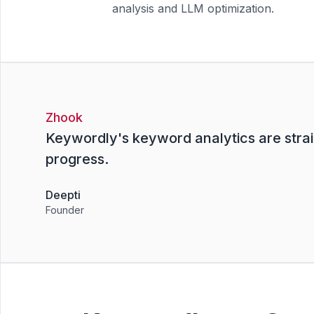
analysis and LLM optimization.
Zhook
Keywordly's keyword analytics are strai
progress.
Deepti
Founder