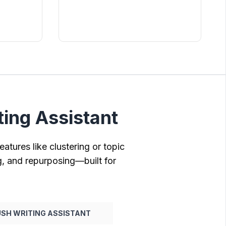
ing Assistant
atures like clustering or topic
g, and repurposing—built for
SH WRITING ASSISTANT