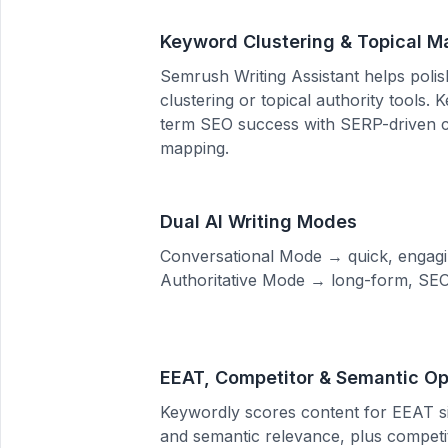
Keyword Clustering & Topical M
Semrush Writing Assistant helps polish
clustering or topical authority tools.
term SEO success with SERP-driven c
mapping.
Dual AI Writing Modes
Conversational Mode → quick, engagi
Authoritative Mode → long-form, SEO-
EEAT, Competitor & Semantic Op
Keywordly scores content for EEAT si
and semantic relevance, plus compet