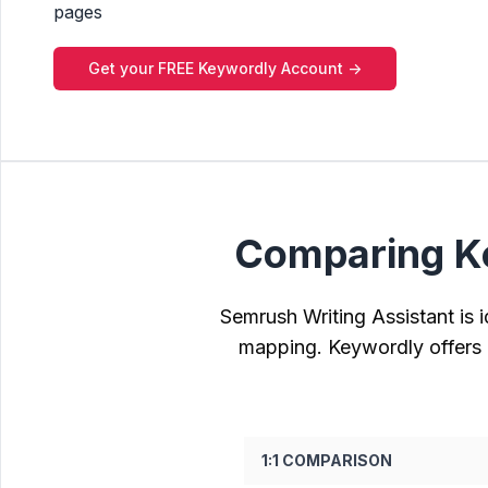
pages
Get your FREE Keywordly Account ->
Comparing Ke
Semrush Writing Assistant is i
mapping. Keywordly offers e
1:1 COMPARISON