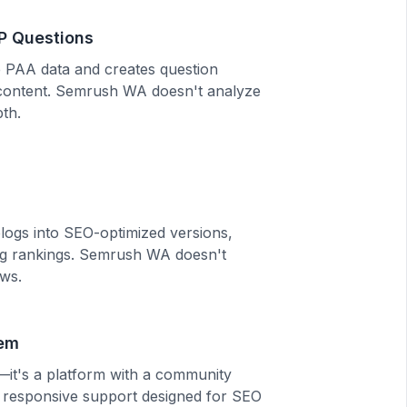
P Questions
 PAA data and creates question
n content. Semrush WA doesn't analyze
pth.
logs into SEO-optimized versions,
ing rankings. Semrush WA doesn't
ws.
em
l—it's a platform with a community
 responsive support designed for SEO