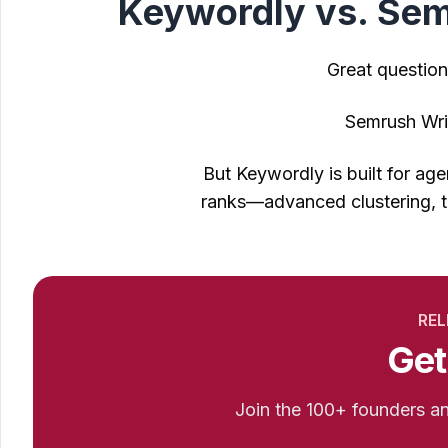
Keywordly vs. Semr
Great question
Semrush Writ
But Keywordly is built for a
ranks—advanced clustering, t
REL
Get
Join the 100+ founders 