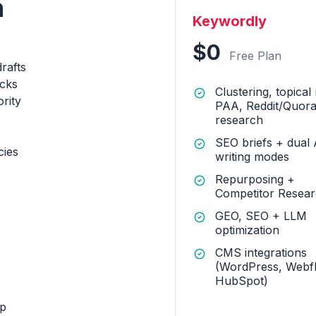
h
Keywordly
$0
Free Plan
drafts
acks
Clustering, topical
ority
PAA, Reddit/Quor
research
SEO briefs + dual 
cies
writing modes
Repurposing +
Competitor Resea
GEO, SEO + LLM
optimization
CMS integrations
(WordPress, Webf
HubSpot)
op