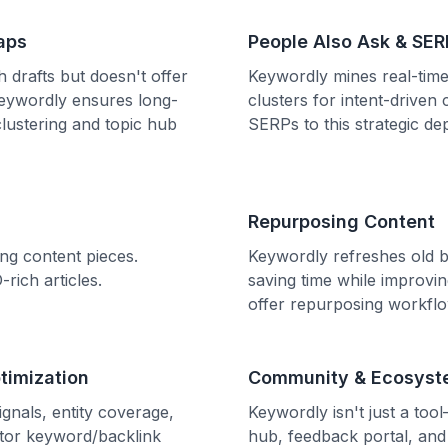
aps
People Also Ask & SER
 drafts but doesn't offer
Keywordly mines real-time
 Keywordly ensures long-
clusters for intent-drive
lustering and topic hub
SERPs to this strategic de
Repurposing Content
ng content pieces.
Keywordly refreshes old b
rich articles.
saving time while improv
offer repurposing workflo
timization
Community & Ecosyst
gnals, entity coverage,
Keywordly isn't just a too
itor keyword/backlink
hub, feedback portal, and