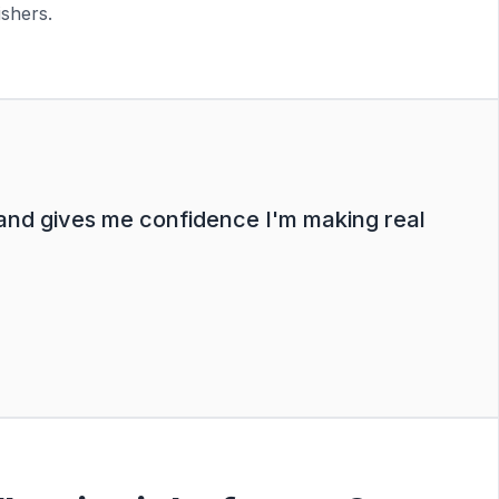
ishers.
 and gives me confidence I'm making real