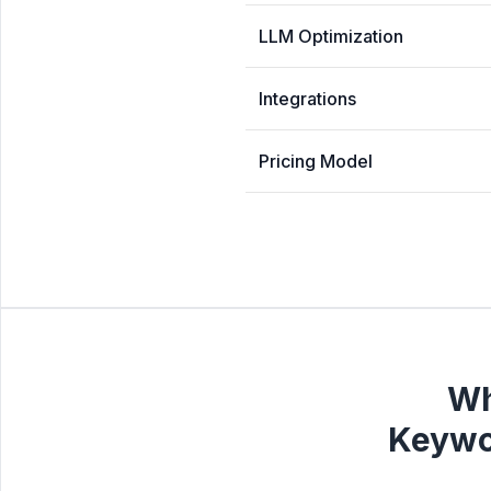
LLM Optimization
Integrations
Pricing Model
Wh
Keywo