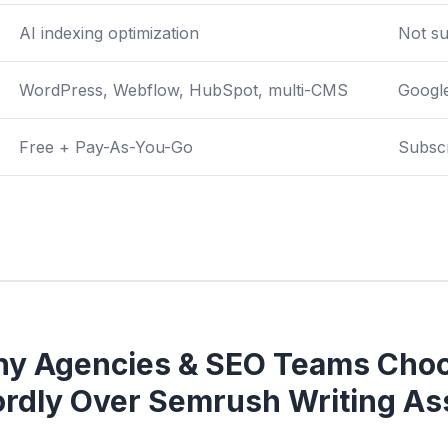
AI indexing optimization
Not s
WordPress, Webflow, HubSpot, multi-CMS
Googl
Free + Pay-As-You-Go
Subsc
y Agencies & SEO Teams Cho
rdly Over Semrush Writing Ass