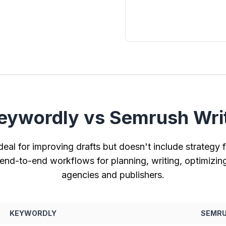
ywordly vs Semrush Writ
deal for improving drafts but doesn't include strategy fe
nd-to-end workflows for planning, writing, optimizin
agencies and publishers.
KEYWORDLY
SEMRU