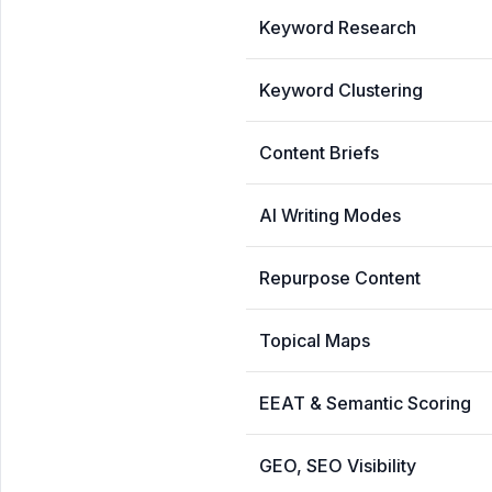
Keyword Research
Keyword Clustering
Content Briefs
AI Writing Modes
Repurpose Content
Topical Maps
EEAT & Semantic Scoring
GEO, SEO Visibility