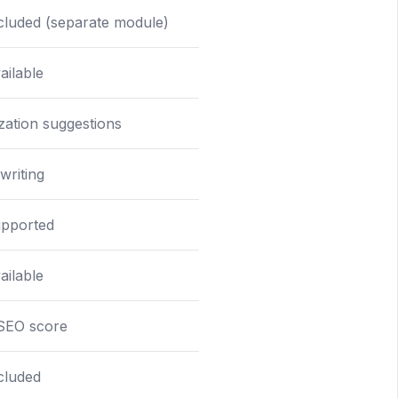
cluded (separate module)
ailable
zation suggestions
writing
upported
ailable
 SEO score
cluded