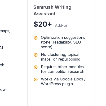
Semrush Writing
Assistant
$20+
Add-on
 maps,
a
Optimization suggestions
(tone, readability, SEO
score)
AI
No clustering, topical
maps, or repurposing
rch
Requires other modules
for competitor research
Works via Google Docs /
WordPress plugin
low,