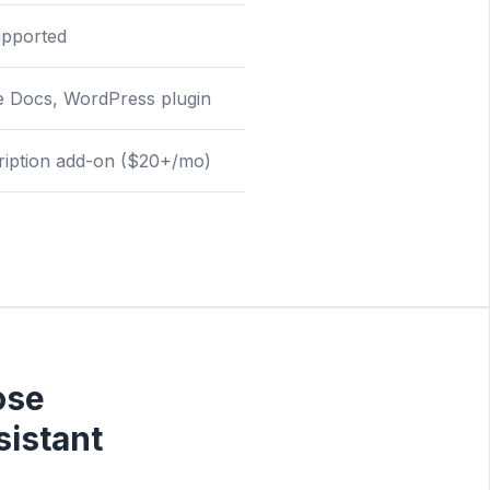
upported
e Docs, WordPress plugin
ription add-on ($20+/mo)
ose
istant