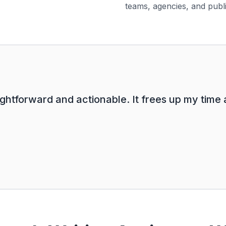
teams, agencies, and publ
ghtforward and actionable. It frees up my time