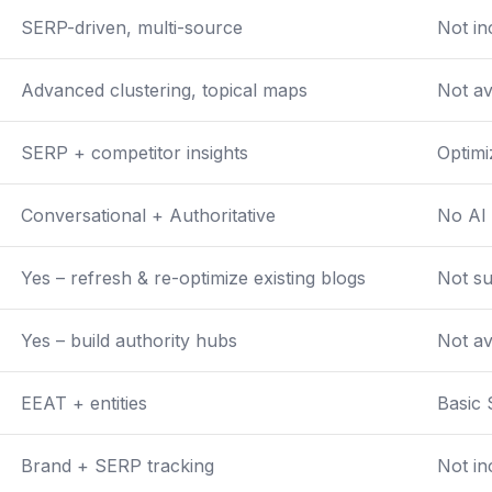
SERP-driven, multi-source
Not in
Advanced clustering, topical maps
Not av
SERP + competitor insights
Optimi
Conversational + Authoritative
No AI 
Yes – refresh & re-optimize existing blogs
Not s
Yes – build authority hubs
Not av
EEAT + entities
Basic
Brand + SERP tracking
Not in