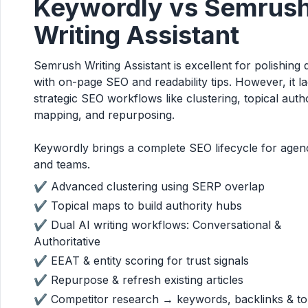
Keywordly vs Semrus
Writing Assistant
Semrush Writing Assistant is excellent for polishing 
with on-page SEO and readability tips. However, it l
strategic SEO workflows like clustering, topical auth
mapping, and repurposing.
Keywordly brings a complete SEO lifecycle for agen
and teams.
✔ Advanced clustering using SERP overlap
✔ Topical maps to build authority hubs
✔ Dual AI writing workflows: Conversational &
Authoritative
✔ EEAT & entity scoring for trust signals
✔ Repurpose & refresh existing articles
✔ Competitor research → keywords, backlinks & t