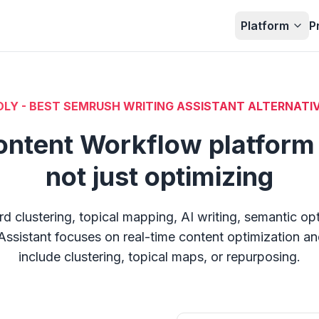
Platform
P
LY - BEST SEMRUSH WRITING ASSISTANT ALTERNATIV
ontent Workflow platform 
not just optimizing
clustering, topical mapping, AI writing, semantic op
Assistant focuses on real-time content optimization and 
include clustering, topical maps, or repurposing.