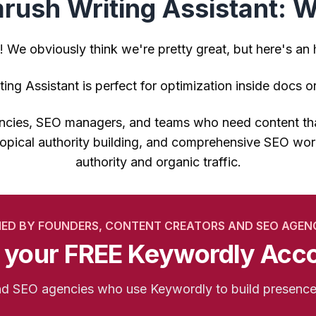
ush Writing Assistant: Wh
! We obviously think we're pretty great, but here's an
ing Assistant is perfect for optimization inside docs 
gencies, SEO managers, and teams who need content that
opical authority building, and comprehensive SEO work
authority and organic traffic.
IED BY FOUNDERS, CONTENT CREATORS AND SEO AGEN
 your FREE Keywordly Acc
and SEO agencies who use Keywordly to build presenc