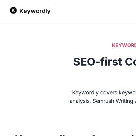
Keywordly
KEYWORD
SEO-first C
Keywordly covers keyword 
analysis. Semrush Writing 