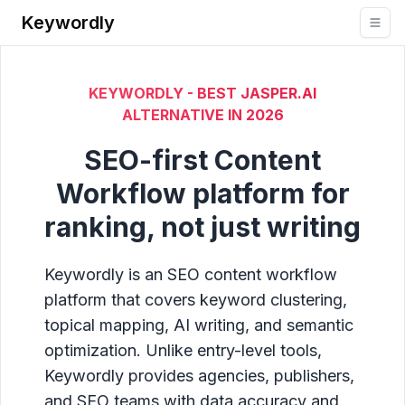
Keywordly
KEYWORDLY - BEST JASPER.AI
ALTERNATIVE IN
2026
SEO-first Content
Workflow platform for
ranking, not just writing
Keywordly is an SEO content workflow
platform that covers keyword clustering,
topical mapping, AI writing, and semantic
optimization. Unlike entry-level tools,
Keywordly provides agencies, publishers,
and SEO teams with data accuracy and