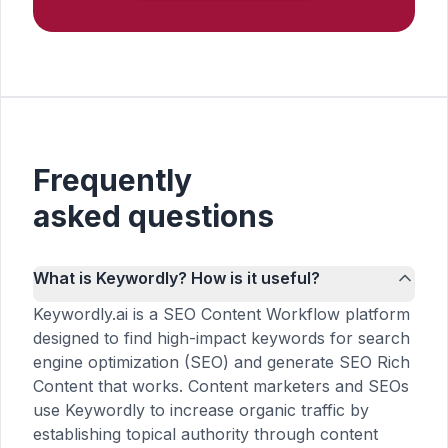
Frequently
asked questions
What is Keywordly? How is it useful?
Keywordly.ai is a SEO Content Workflow platform
designed to find high-impact keywords for search
engine optimization (SEO) and generate SEO Rich
Content that works. Content marketers and SEOs
use Keywordly to increase organic traffic by
establishing topical authority through content