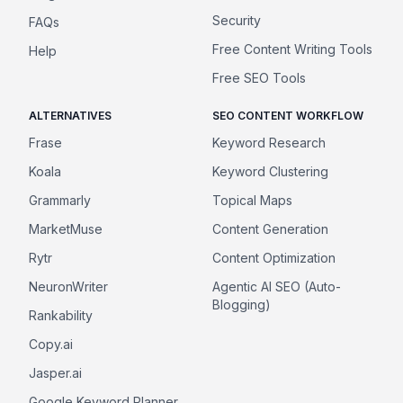
Security
FAQs
Free Content Writing Tools
Help
Free SEO Tools
ALTERNATIVES
SEO CONTENT WORKFLOW
Frase
Keyword Research
Koala
Keyword Clustering
Grammarly
Topical Maps
MarketMuse
Content Generation
Rytr
Content Optimization
NeuronWriter
Agentic AI SEO (Auto-
Blogging)
Rankability
Copy.ai
Jasper.ai
Google Keyword Planner