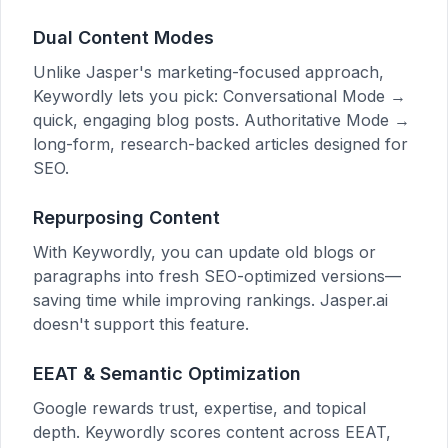
Dual Content Modes
Unlike Jasper's marketing-focused approach,
Keywordly lets you pick: Conversational Mode →
quick, engaging blog posts. Authoritative Mode →
long-form, research-backed articles designed for
SEO.
Repurposing Content
With Keywordly, you can update old blogs or
paragraphs into fresh SEO-optimized versions—
saving time while improving rankings. Jasper.ai
doesn't support this feature.
EEAT & Semantic Optimization
Google rewards trust, expertise, and topical
depth. Keywordly scores content across EEAT,