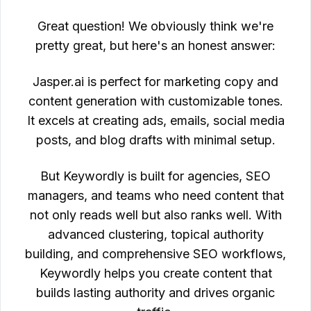
Great question! We obviously think we're
pretty great, but here's an honest answer:
Jasper.ai is perfect for marketing copy and
content generation with customizable tones.
It excels at creating ads, emails, social media
posts, and blog drafts with minimal setup.
But Keywordly is built for agencies, SEO
managers, and teams who need content that
not only reads well but also ranks well. With
advanced clustering, topical authority
building, and comprehensive SEO workflows,
Keywordly helps you create content that
builds lasting authority and drives organic