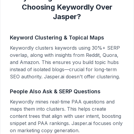
Choosing Keywordly Over
Jasper?
Keyword Clustering & Topical Maps
Keywordly clusters keywords using 30%+ SERP
overlap, along with insights from Reddit, Quora,
and Amazon. This ensures you build topic hubs
instead of isolated blogs—crucial for long-term
SEO authority. Jasper.ai doesn't offer clustering.
People Also Ask & SERP Questions
Keywordly mines real-time PAA questions and
maps them into clusters. This helps create
content trees that align with user intent, boosting
snippet and PAA rankings. Jasper.ai focuses only
on marketing copy generation.