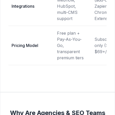
Webflow,
(add-on),
Integrations
HubSpot,
Zapier,
multi-CMS
Chrome
support
Extension
Free plan +
Pay-As-You-
Subscripti
Pricing Model
Go,
only ($49
transparent
$69+/mon
premium tiers
Why Are Agencies & SEO Teams