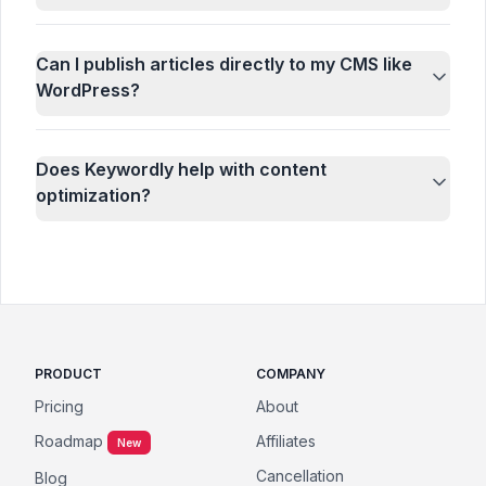
Can I publish articles directly to my CMS like
WordPress?
Does Keywordly help with content
optimization?
PRODUCT
COMPANY
Pricing
About
Roadmap
Affiliates
New
Cancellation
Blog