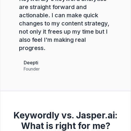
are straight forward and
actionable. I can make quick
changes to my content strategy,
not only it frees up my time but I
also feel I'm making real
progress.
Deepti
Founder
Keywordly vs. Jasper.ai:
What is right for me?