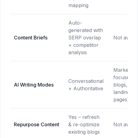
mapping
Auto-
generated with
Content Briefs
SERP overlap
Not availa
+ competitor
analysis
Marketing
focused (a
Conversational
AI Writing Modes
blogs, ema
+ Authoritative
landing
pages)
Yes – refresh
Repurpose Content
& re-optimize
Not availa
existing blogs