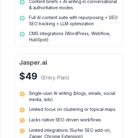
Content briefs + AI writing in conversational
& authoritative modes
Full AI content suite with repurposing + GEO
SEO tracking + LLM optimization
CMS integrations (WordPress, Webflow,
HubSpot)
Jasper.ai
$49
(Entry Plan)
Single-user AI writing (blogs, emails, social
media, ads)
Limited focus on clustering or topical maps
Lacks native SEO-driven workflows
Limited integrations (Surfer SEO add-on,
Zapier, Chrome Extension)