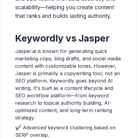
scalability—helping you create content
that ranks and builds lasting authority.
Keywordly vs Jasper
Jasper.ai is known for generating quick
marketing copy, blog drafts, and social media
content with customizable tones. However,
Jasper is primarily a copywriting tool, not an
SEO platform. Keywordly goes beyond AI
writing. It's built as a content lifecycle and
SEO workflow platform—from keyword
research to topical authority building, AI-
optimized content, and long-term ranking
strategy.
✔ Advanced keyword clustering based on
SERP overlap.