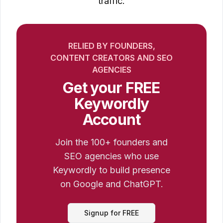
traffic.
RELIED BY FOUNDERS,
CONTENT CREATORS AND SEO
AGENCIES
Get your FREE
Keywordly
Account
Join the 100+ founders and
SEO agencies who use
Keywordly to build presence
on Google and ChatGPT.
Signup for FREE