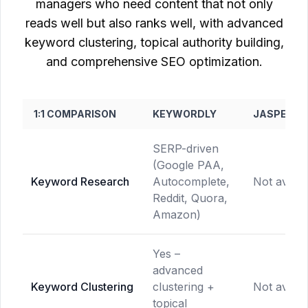
managers who need content that not only
reads well but also ranks well, with advanced
keyword clustering, topical authority building,
and comprehensive SEO optimization.
1:1 COMPARISON
KEYWORDLY
JASPER.AI
SERP-driven
(Google PAA,
Keyword Research
Autocomplete,
Not availa
Reddit, Quora,
Amazon)
Yes –
advanced
Keyword Clustering
clustering +
Not availa
topical