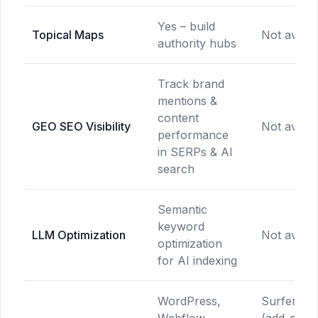
Yes – build
Topical Maps
Not availa
authority hubs
Track brand
mentions &
content
GEO SEO Visibility
Not availa
performance
in SERPs & AI
search
Semantic
keyword
LLM Optimization
Not availa
optimization
for AI indexing
WordPress,
Surfer SE