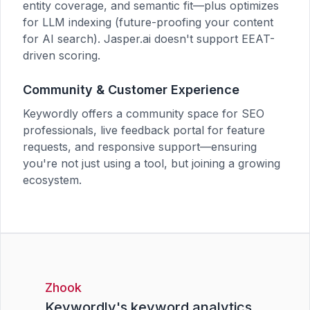
entity coverage, and semantic fit—plus optimizes
for LLM indexing (future-proofing your content
for AI search). Jasper.ai doesn't support EEAT-
driven scoring.
Community & Customer Experience
Keywordly offers a community space for SEO
professionals, live feedback portal for feature
requests, and responsive support—ensuring
you're not just using a tool, but joining a growing
ecosystem.
Zhook
Keywordly's keyword analytics