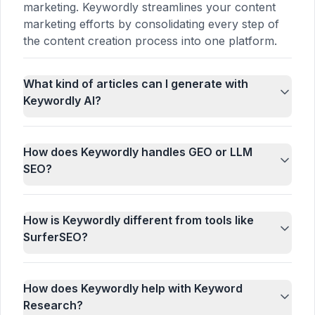
marketing. Keywordly streamlines your content
marketing efforts by consolidating every step of
the content creation process into one platform.
What kind of articles can I generate with
Keywordly AI?
How does Keywordly handles GEO or LLM
SEO?
How is Keywordly different from tools like
SurferSEO?
How does Keywordly help with Keyword
Research?