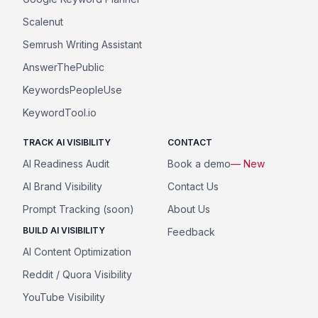
Scalenut
Semrush Writing Assistant
AnswerThePublic
KeywordsPeopleUse
KeywordTool.io
TRACK AI VISIBILITY
CONTACT
AI Readiness Audit
Book a demo
— New
AI Brand Visibility
Contact Us
Prompt Tracking (soon)
About Us
BUILD AI VISIBILITY
Feedback
AI Content Optimization
Reddit / Quora Visibility
YouTube Visibility