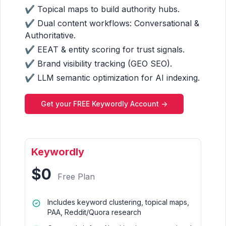
✔ Topical maps to build authority hubs.
✔ Dual content workflows: Conversational &
Authoritative.
✔ EEAT & entity scoring for trust signals.
✔ Brand visibility tracking (GEO SEO).
✔ LLM semantic optimization for AI indexing.
Get your FREE Keywordly Account ->
Keywordly
$0
Free Plan
Includes keyword clustering, topical maps,
PAA, Reddit/Quora research