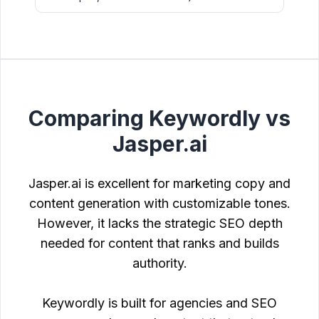
Comparing Keywordly vs
Jasper.ai
Jasper.ai is excellent for marketing copy and
content generation with customizable tones.
However, it lacks the strategic SEO depth
needed for content that ranks and builds
authority.
Keywordly is built for agencies and SEO