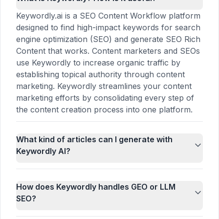
Keywordly.ai is a SEO Content Workflow platform
designed to find high-impact keywords for search
engine optimization (SEO) and generate SEO Rich
Content that works. Content marketers and SEOs
use Keywordly to increase organic traffic by
establishing topical authority through content
marketing. Keywordly streamlines your content
marketing efforts by consolidating every step of
the content creation process into one platform.
What kind of articles can I generate with
Keywordly AI?
How does Keywordly handles GEO or LLM
SEO?