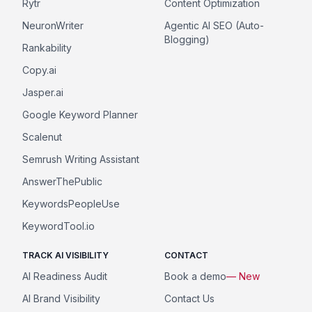
Rytr
Content Optimization
NeuronWriter
Agentic AI SEO (Auto-
Blogging)
Rankability
Copy.ai
Jasper.ai
Google Keyword Planner
Scalenut
Semrush Writing Assistant
AnswerThePublic
KeywordsPeopleUse
KeywordTool.io
TRACK AI VISIBILITY
CONTACT
AI Readiness Audit
Book a demo
— New
AI Brand Visibility
Contact Us