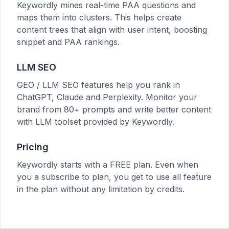
Keywordly mines real-time PAA questions and
maps them into clusters. This helps create
content trees that align with user intent, boosting
snippet and PAA rankings.
LLM SEO
GEO / LLM SEO features help you rank in
ChatGPT, Claude and Perplexity. Monitor your
brand from 80+ prompts and write better content
with LLM toolset provided by Keywordly.
Pricing
Keywordly starts with a FREE plan. Even when
you a subscribe to plan, you get to use all feature
in the plan without any limitation by credits.