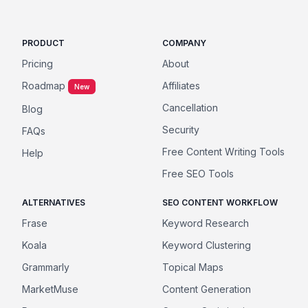
PRODUCT
COMPANY
Pricing
About
Roadmap
Affiliates
New
Cancellation
Blog
Security
FAQs
Free Content Writing Tools
Help
Free SEO Tools
ALTERNATIVES
SEO CONTENT WORKFLOW
Frase
Keyword Research
Koala
Keyword Clustering
Grammarly
Topical Maps
MarketMuse
Content Generation