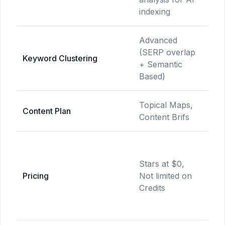
indexing
Advanced
(SERP overlap
Bas
Keyword Clustering
+ Semantic
clu
Based)
Topical Maps,
Lim
Content Plan
Content Brifs
Fea
Sta
$15
Stars at $0,
Cre
Pricing
Not limited on
bas
Credits
hid
cos