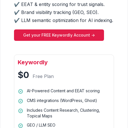
✔ EEAT & entity scoring for trust signals.
✔ Brand visibility tracking (GEO, SEO).
✔ LLM semantic optimization for AI indexing.
Get your FREE Keywordly Account ->
Keywordly
$0
Free Plan
AI-Powered Content and EEAT scoring
CMS integrations (WordPress, Ghost)
Includes Content Research, Clustering,
Topical Maps
GEO / LLM SEO