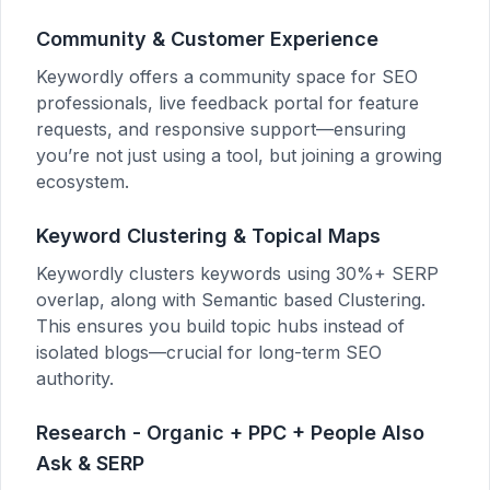
Community & Customer Experience
Keywordly offers a community space for SEO
professionals, live feedback portal for feature
requests, and responsive support—ensuring
you’re not just using a tool, but joining a growing
ecosystem.
Keyword Clustering & Topical Maps
Keywordly clusters keywords using 30%+ SERP
overlap, along with Semantic based Clustering.
This ensures you build topic hubs instead of
isolated blogs—crucial for long-term SEO
authority.
Research - Organic + PPC + People Also
Ask & SERP