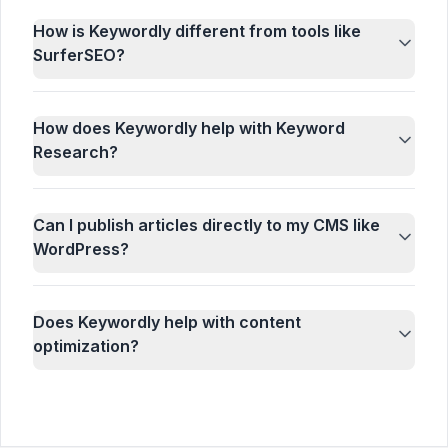
How is Keywordly different from tools like
SurferSEO?
How does Keywordly help with Keyword
Research?
Can I publish articles directly to my CMS like
WordPress?
Does Keywordly help with content
optimization?