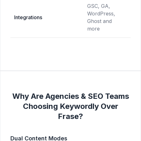
GSC, GA,
WordPress,
GS
Integrations
Ghost and
Do
more
Why Are Agencies & SEO Teams
Choosing Keywordly Over
Frase?
Dual Content Modes