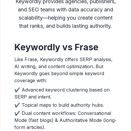
Keywordly provides agencies, publishers,
and SEO teams with data accuracy and
scalability—helping you create content
that ranks, and builds lasting authority.
Keywordly vs Frase
Like Frase, Keywordly offers SERP analysis,
AI writing, and content optimization. But
Keywordly goes beyond simple keyword
coverage with:
✔ Advanced keyword clustering based on
SERP and intent.
✔ Topical maps to build authority hubs.
✔ Dual content workflows: Conversational
Mode (fast blogs) & Authoritative Mode (long-
form articles).