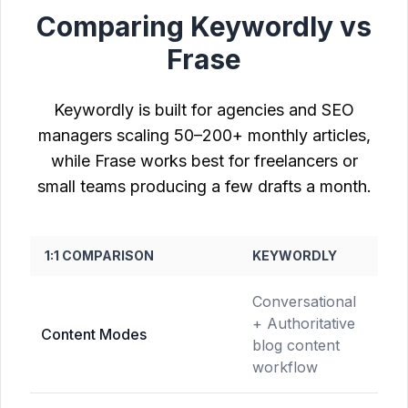
Comparing Keywordly vs
Frase
Keywordly is built for agencies and SEO
managers scaling 50–200+ monthly articles,
while Frase works best for freelancers or
small teams producing a few drafts a month.
1:1 COMPARISON
KEYWORDLY
FR
Conversational
Sin
+ Authoritative
mo
Content Modes
blog content
dra
workflow
gen