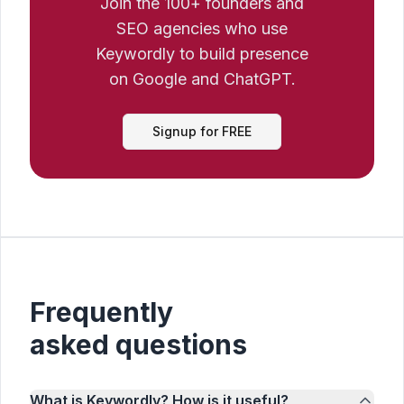
Join the 100+ founders and
SEO agencies who use
Keywordly to build presence
on Google and ChatGPT.
Signup for FREE
Frequently
asked questions
What is Keywordly? How is it useful?