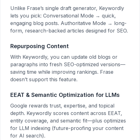
Unlike Frase’s single draft generator, Keywordly
lets you pick: Conversational Mode → quick,
engaging blog posts. Authoritative Mode → long-
form, research-backed articles designed for SEO.
Repurposing Content
With Keywordly, you can update old blogs or
paragraphs into fresh SEO-optimized versions—
saving time while improving rankings. Frase
doesn’t support this feature.
EEAT & Semantic Optimization for LLMs
Google rewards trust, expertise, and topical
depth. Keywordly scores content across EEAT,
entity coverage, and semantic fit—plus optimizes
for LLM indexing (future-proofing your content
for AI search).