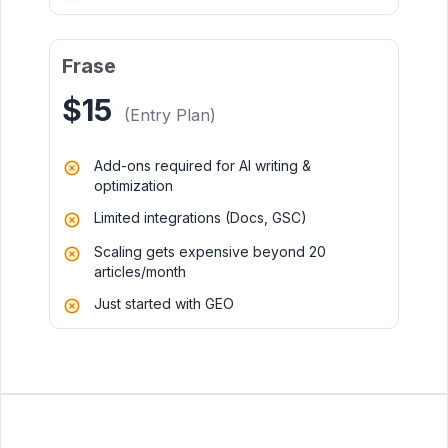
Frase
$15
(Entry Plan)
Add-ons required for AI writing &
optimization
Limited integrations (Docs, GSC)
Scaling gets expensive beyond 20
articles/month
Just started with GEO