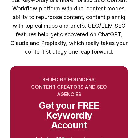
Workflow platform with dual content modes,
ability to repurpose content, content plannig
with topical maps and briefs. GEO/LLM SEO
features help get discovered on ChatGPT,
Claude and Preplexity, which really takes your
content strategy one leap forward.
RELIED BY FOUNDERS,
CONTENT CREATORS AND SEO
AGENCIES
Get your FREE
Keywordly
Account