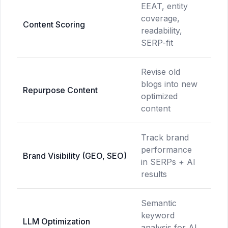
EEAT, entity
Ke
coverage,
te
Content Scoring
readability,
co
SERP-fit
onl
Revise old
blogs into new
No
Repurpose Content
optimized
ava
content
Track brand
performance
No
Brand Visibility (GEO, SEO)
in SERPs + AI
ava
results
Semantic
keyword
No
LLM Optimization
analysis for AI
ava