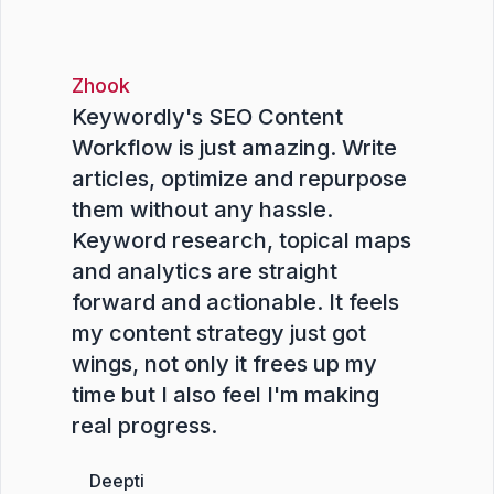
Zhook
Keywordly's SEO Content
Workflow is just amazing. Write
articles, optimize and repurpose
them without any hassle.
Keyword research, topical maps
and analytics are straight
forward and actionable. It feels
my content strategy just got
wings, not only it frees up my
time but I also feel I'm making
real progress.
Deepti