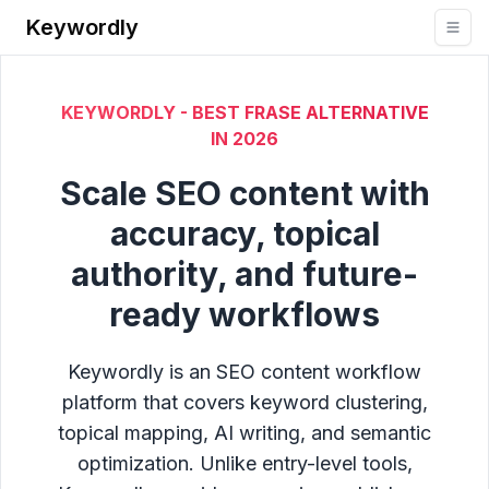
Keywordly
KEYWORDLY - BEST FRASE ALTERNATIVE
IN
2026
Scale SEO content with
accuracy, topical
authority, and future-
ready workflows
Keywordly is an SEO content workflow
platform that covers keyword clustering,
topical mapping, AI writing, and semantic
optimization. Unlike entry-level tools,