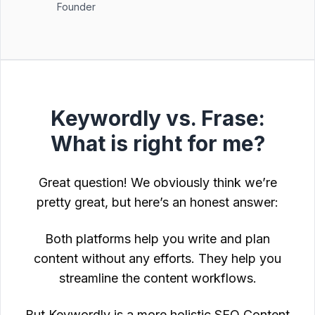
Founder
Keywordly vs. Frase:
What is right for me?
Great question! We obviously think we’re
pretty great, but here’s an honest answer:
Both platforms help you write and plan
content without any efforts. They help you
streamline the content workflows.
But Keywordly is a more holistic SEO Content