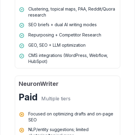
Clustering, topical maps, PAA, Reddit/Quora
research
SEO briefs + dual AI writing modes
Repurposing + Competitor Research
GEO, SEO + LLM optimization
CMS integrations (WordPress, Webflow,
HubSpot)
NeuronWriter
Paid
Multiple tiers
Focused on optimizing drafts and on-page
SEO
NLP/entity suggestions; limited