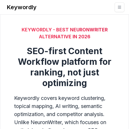
Keywordly
KEYWORDLY - BEST NEURONWRITER
ALTERNATIVE IN
2026
SEO-first Content
Workflow platform for
ranking, not just
optimizing
Keywordly covers keyword clustering,
topical mapping, AI writing, semantic
optimization, and competitor analysis.
Unlike NeuronWriter, which focuses on