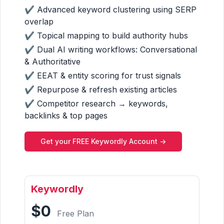
✔ Advanced keyword clustering using SERP
overlap
✔ Topical mapping to build authority hubs
✔ Dual AI writing workflows: Conversational
& Authoritative
✔ EEAT & entity scoring for trust signals
✔ Repurpose & refresh existing articles
✔ Competitor research → keywords,
backlinks & top pages
Get your FREE Keywordly Account ->
Keywordly
$0
Free Plan