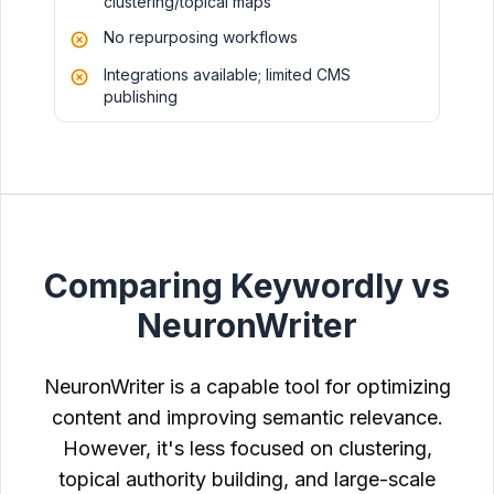
clustering/topical maps
No repurposing workflows
Integrations available; limited CMS
publishing
Comparing Keywordly vs
NeuronWriter
NeuronWriter is a capable tool for optimizing
content and improving semantic relevance.
However, it's less focused on clustering,
topical authority building, and large-scale