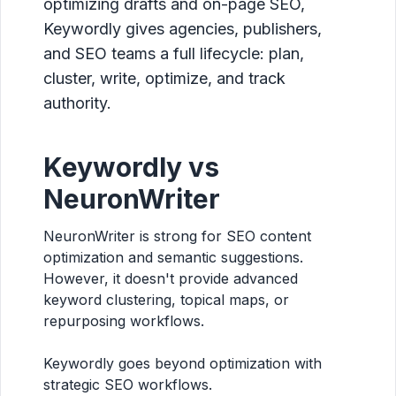
optimizing drafts and on-page SEO,
Keywordly gives agencies, publishers,
and SEO teams a full lifecycle: plan,
cluster, write, optimize, and track
authority.
Keywordly vs
NeuronWriter
NeuronWriter is strong for SEO content
optimization and semantic suggestions.
However, it doesn't provide advanced
keyword clustering, topical maps, or
repurposing workflows.
Keywordly goes beyond optimization with
strategic SEO workflows.