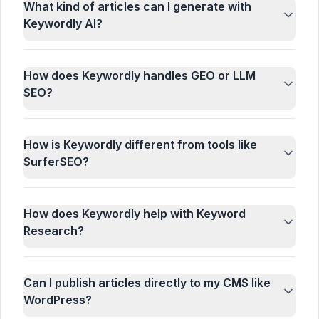
What kind of articles can I generate with
Keywordly AI?
How does Keywordly handles GEO or LLM
SEO?
How is Keywordly different from tools like
SurferSEO?
How does Keywordly help with Keyword
Research?
Can I publish articles directly to my CMS like
WordPress?