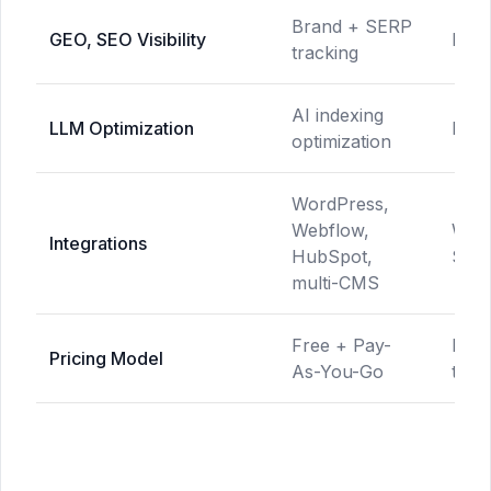
Brand + SERP
GEO, SEO Visibility
Not 
tracking
AI indexing
LLM Optimization
Not 
optimization
WordPress,
Webflow,
Word
Integrations
HubSpot,
Shop
multi-CMS
Free + Pay-
Mult
Pricing Model
As-You-Go
tiers