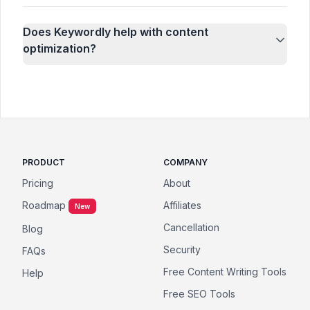
Does Keywordly help with content
optimization?
PRODUCT
COMPANY
Pricing
About
Roadmap
Affiliates
New
Cancellation
Blog
Security
FAQs
Free Content Writing Tools
Help
Free SEO Tools