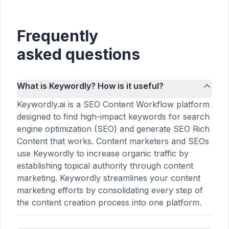
Frequently
asked questions
What is Keywordly? How is it useful?
Keywordly.ai is a SEO Content Workflow platform
designed to find high-impact keywords for search
engine optimization (SEO) and generate SEO Rich
Content that works. Content marketers and SEOs
use Keywordly to increase organic traffic by
establishing topical authority through content
marketing. Keywordly streamlines your content
marketing efforts by consolidating every step of
the content creation process into one platform.