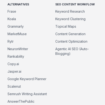
ALTERNATIVES
SEO CONTENT WORKFLOW
Frase
Keyword Research
Koala
Keyword Clustering
Grammarly
Topical Maps
MarketMuse
Content Generation
Rytr
Content Optimization
NeuronWriter
Agentic AI SEO (Auto-
Blogging)
Rankability
Copy.ai
Jasper.ai
Google Keyword Planner
Scalenut
Semrush Writing Assistant
AnswerThePublic