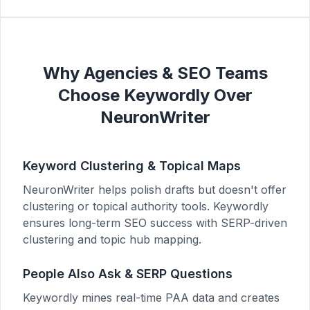
Why Agencies & SEO Teams
Choose Keywordly Over
NeuronWriter
Keyword Clustering & Topical Maps
NeuronWriter helps polish drafts but doesn't offer
clustering or topical authority tools. Keywordly
ensures long-term SEO success with SERP-driven
clustering and topic hub mapping.
People Also Ask & SERP Questions
Keywordly mines real-time PAA data and creates