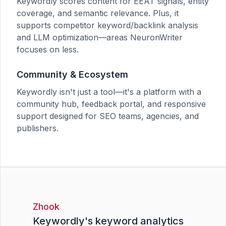
Keywordly scores content for EEAT signals, entity
coverage, and semantic relevance. Plus, it
supports competitor keyword/backlink analysis
and LLM optimization—areas NeuronWriter
focuses on less.
Community & Ecosystem
Keywordly isn't just a tool—it's a platform with a
community hub, feedback portal, and responsive
support designed for SEO teams, agencies, and
publishers.
Zhook
Keywordly's keyword analytics