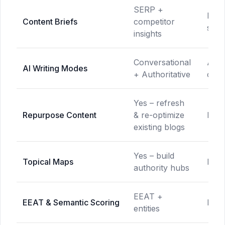
SERP +
NLP
Content Briefs
competitor
sugg
insights
Conversational
AI-a
AI Writing Modes
+ Authoritative
opti
Yes – refresh
Repurpose Content
& re-optimize
Not 
existing blogs
Yes – build
Topical Maps
Not 
authority hubs
EEAT +
EEAT & Semantic Scoring
Limi
entities