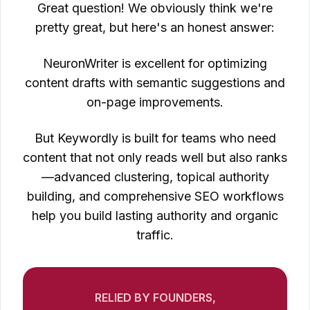
Great question! We obviously think we're
pretty great, but here's an honest answer:
NeuronWriter is excellent for optimizing
content drafts with semantic suggestions and
on-page improvements.
But Keywordly is built for teams who need
content that not only reads well but also ranks
—advanced clustering, topical authority
building, and comprehensive SEO workflows
help you build lasting authority and organic
traffic.
RELIED BY FOUNDERS,