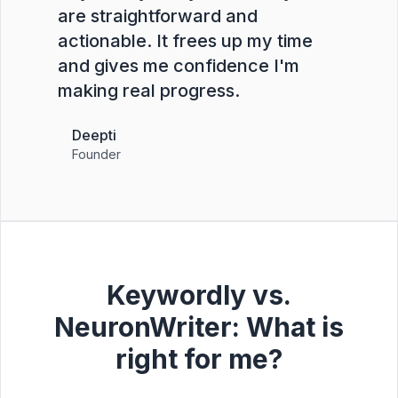
are straightforward and
actionable. It frees up my time
and gives me confidence I'm
making real progress.
Deepti
Founder
Keywordly vs.
NeuronWriter: What is
right for me?