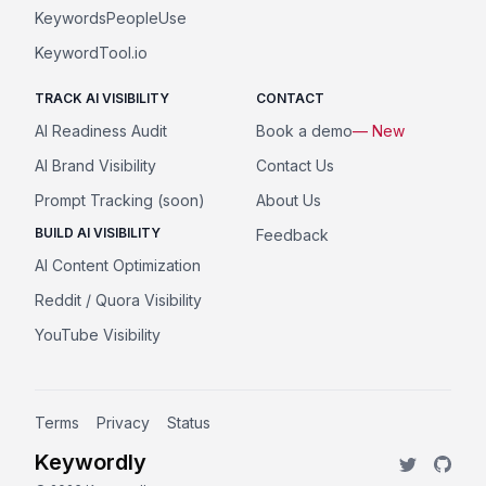
KeywordsPeopleUse
KeywordTool.io
TRACK AI VISIBILITY
CONTACT
AI Readiness Audit
Book a demo
— New
AI Brand Visibility
Contact Us
Prompt Tracking (soon)
About Us
BUILD AI VISIBILITY
Feedback
AI Content Optimization
Reddit / Quora Visibility
YouTube Visibility
Terms
Privacy
Status
Keywordly