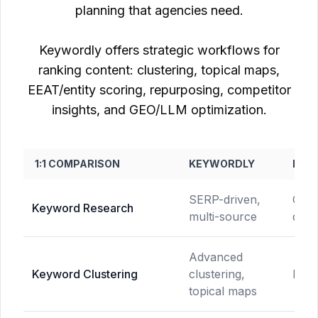
planning that agencies need.
Keywordly offers strategic workflows for
ranking content: clustering, topical maps,
EEAT/entity scoring, repurposing, competitor
insights, and GEO/LLM optimization.
1:1 COMPARISON
KEYWORDLY
NEU
SERP-driven,
Comp
Keyword Research
multi-source
drive
Advanced
Keyword Clustering
clustering,
Not 
topical maps