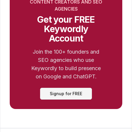
CONTENT CREATORS AND SEO
AGENCIES
Get your FREE
Keywordly
Account
Join the 100+ founders and
SEO agencies who use
Keywordly to build presence
on Google and ChatGPT.
Signup for FREE