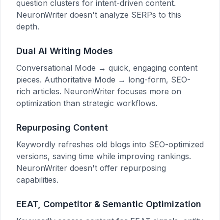
question clusters for intent-driven content.
NeuronWriter doesn't analyze SERPs to this
depth.
Dual AI Writing Modes
Conversational Mode → quick, engaging content
pieces. Authoritative Mode → long-form, SEO-
rich articles. NeuronWriter focuses more on
optimization than strategic workflows.
Repurposing Content
Keywordly refreshes old blogs into SEO-optimized
versions, saving time while improving rankings.
NeuronWriter doesn't offer repurposing
capabilities.
EEAT, Competitor & Semantic Optimization