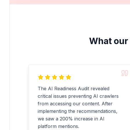
What our 
The AI Readiness Audit revealed
critical issues preventing AI crawlers
from accessing our content. After
implementing the recommendations,
we saw a 200% increase in AI
platform mentions.