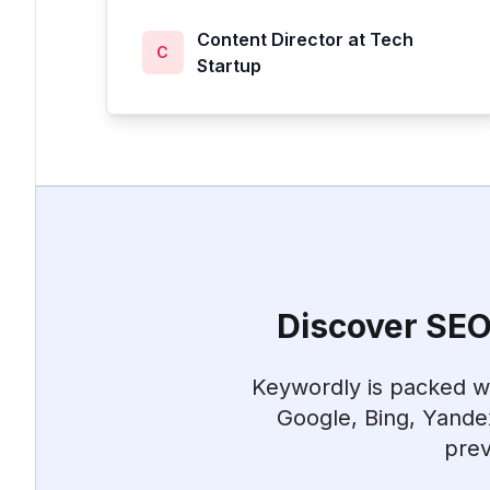
Content Director at Tech
C
Startup
Discover SEO 
Keywordly is packed wit
Google, Bing, Yande
prev