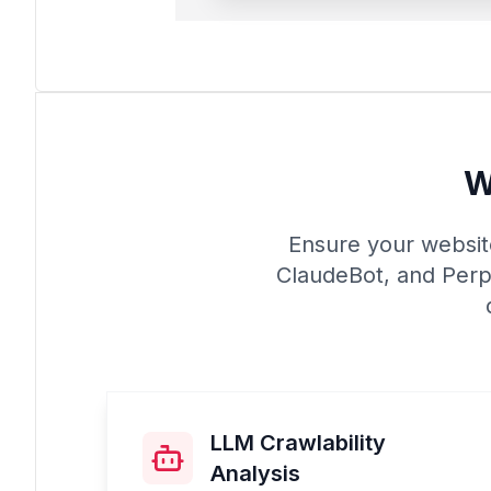
W
Ensure your website
ClaudeBot, and Perpl
LLM Crawlability
Analysis