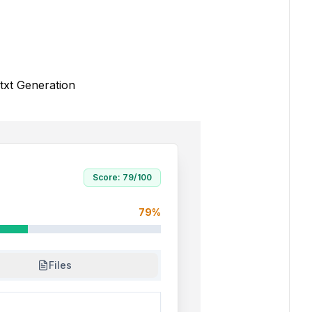
txt Generation
Score:
79
/100
79
%
Files