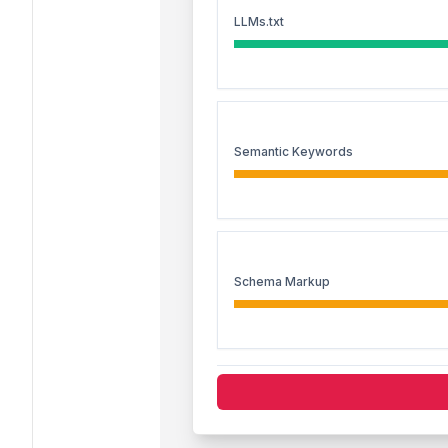
LLMs.txt
Semantic Keywords
Schema Markup