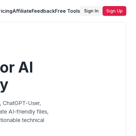
ricing
Affiliate
Feedback
Free Tools
Sign In
Sign Up
or AI
ry
t, ChatGPT-User,
e AI-friendly files,
tionable technical