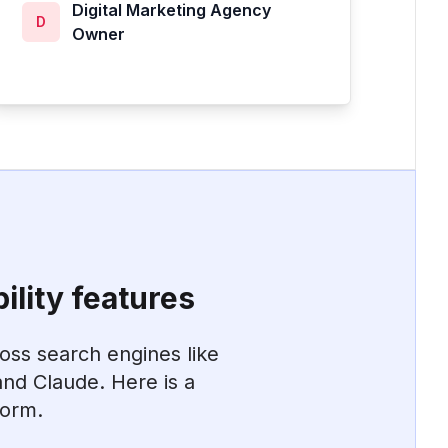
Digital Marketing Agency
D
Owner
ility features
ross search engines like
nd Claude. Here is a
form.