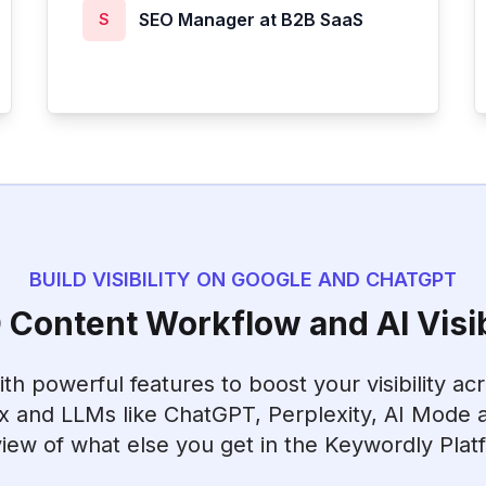
SEO Manager at B2B SaaS
S
BUILD VISIBILITY ON GOOGLE AND CHATGPT
Content Workflow and AI Visib
h powerful features to boost your visibility ac
x and LLMs like ChatGPT, Perplexity, AI Mode a
iew of what else you get in the Keywordly Plat