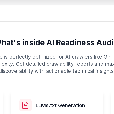
hat's inside AI Readiness Audi
 is perfectly optimized for AI crawlers like G
exity. Get detailed crawlability reports and ma
discoverability with actionable technical insights
LLMs.txt Generation