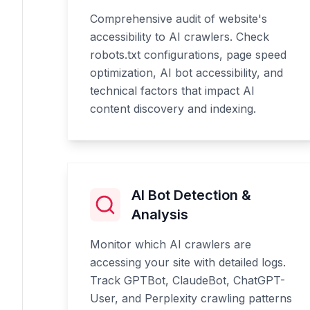
Comprehensive audit of website's
accessibility to AI crawlers. Check
robots.txt configurations, page speed
optimization, AI bot accessibility, and
technical factors that impact AI
content discovery and indexing.
AI Bot Detection &
Analysis
Monitor which AI crawlers are
accessing your site with detailed logs.
Track GPTBot, ClaudeBot, ChatGPT-
User, and Perplexity crawling patterns