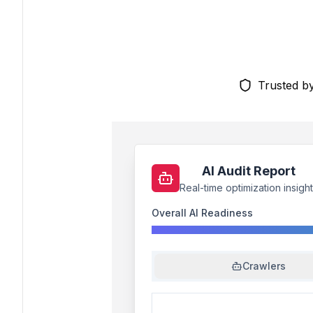
Trusted b
AI Audit Report
Real-time optimization insigh
Overall AI Readiness
Crawlers