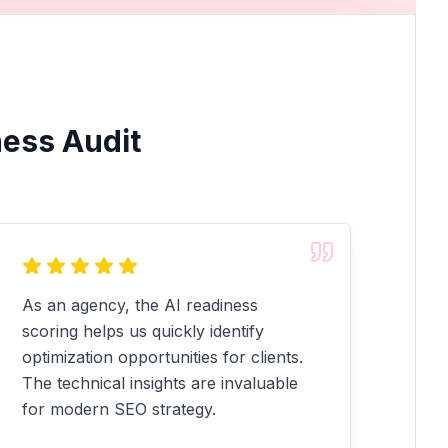
ness Audit
As an agency, the AI readiness
scoring helps us quickly identify
optimization opportunities for clients.
The technical insights are invaluable
for modern SEO strategy.