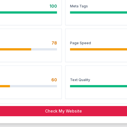
100
Meta Tags
78
Page Speed
60
Text Quality
Check My Website