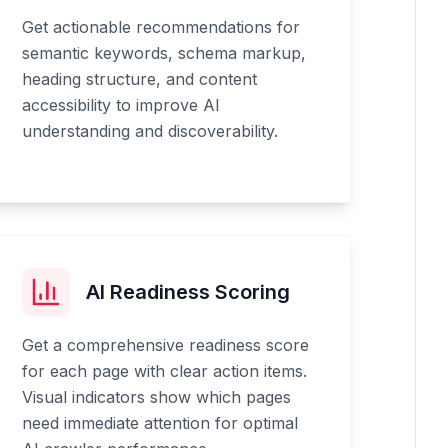
Get actionable recommendations for
semantic keywords, schema markup,
heading structure, and content
accessibility to improve AI
understanding and discoverability.
AI Readiness Scoring
Get a comprehensive readiness score
for each page with clear action items.
Visual indicators show which pages
need immediate attention for optimal