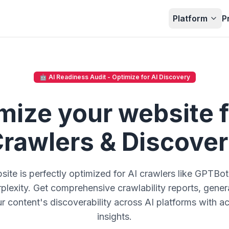
Platform
P
🤖 AI Readiness Audit - Optimize for AI Discovery
mize your website f
rawlers & Discove
site is perfectly optimized for AI crawlers like GPTBo
lexity. Get comprehensive crawlability reports, generat
 content's discoverability across AI platforms with ac
insights.