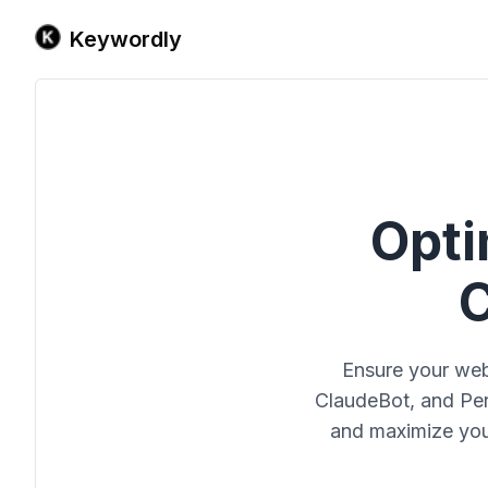
Keywordly
Opti
C
Ensure your web
ClaudeBot, and Perp
and maximize your