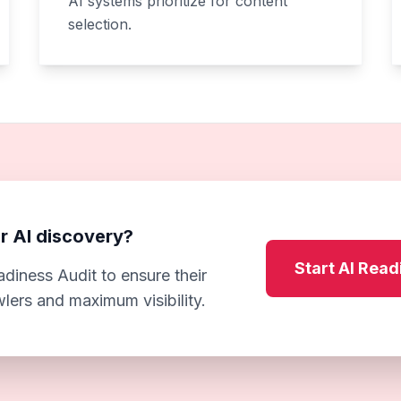
AI systems prioritize for content
selection.
r AI discovery?
Start AI Read
diness Audit to ensure their
wlers and maximum visibility.