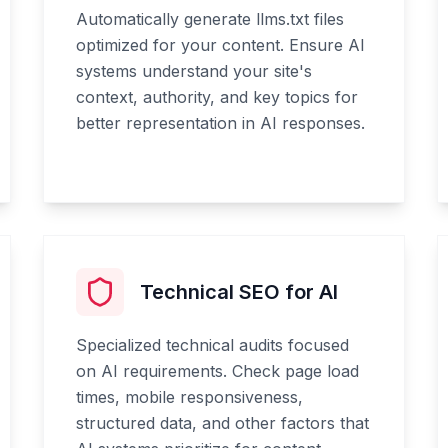
Automatically generate llms.txt files
optimized for your content. Ensure AI
systems understand your site's
context, authority, and key topics for
better representation in AI responses.
Technical SEO for AI
Specialized technical audits focused
on AI requirements. Check page load
times, mobile responsiveness,
structured data, and other factors that