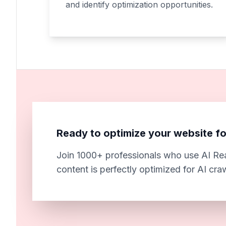
and identify optimization opportunities.
Ready to optimize your website fo
Join 1000+ professionals who use AI Rea
content is perfectly optimized for AI cra