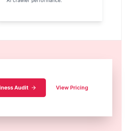
AI crawler performance.
iness Audit
View Pricing