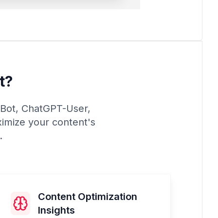
t?
PTBot, ChatGPT-User,
ximize your content's
.
Content Optimization
Insights