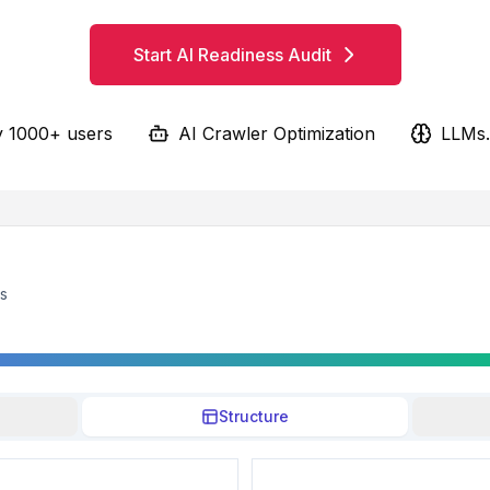
Start AI Readiness Audit
y 1000+ users
AI Crawler Optimization
LLMs.
ts
Structure