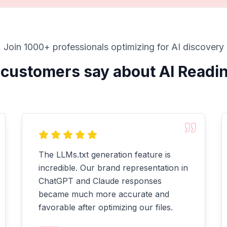
Join 1000+ professionals optimizing for AI discovery
customers say about AI Readi
The LLMs.txt generation feature is
incredible. Our brand representation in
ChatGPT and Claude responses
became much more accurate and
favorable after optimizing our files.