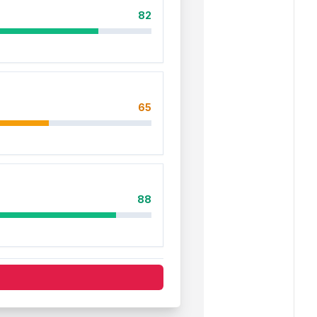
82
65
88