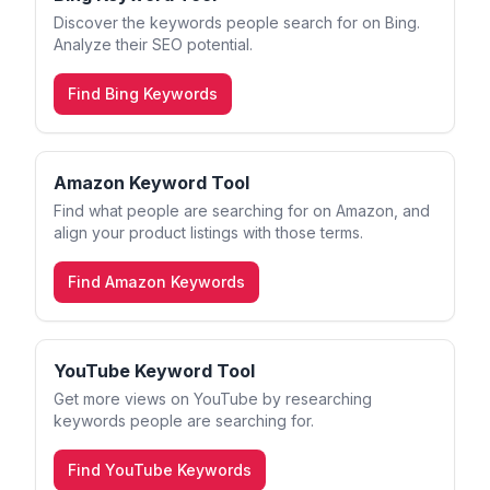
Discover the keywords people search for on Bing.
Analyze their SEO potential.
Find Bing Keywords
Amazon Keyword Tool
Find what people are searching for on Amazon, and
align your product listings with those terms.
Find Amazon Keywords
YouTube Keyword Tool
Get more views on YouTube by researching
keywords people are searching for.
Find YouTube Keywords