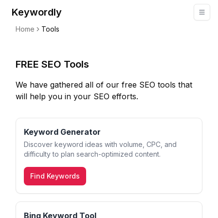
Keywordly
Home
Tools
FREE SEO Tools
We have gathered all of our free SEO tools that
will help you in your SEO efforts.
Keyword Generator
Discover keyword ideas with volume, CPC, and
difficulty to plan search-optimized content.
Find Keywords
Bing Keyword Tool