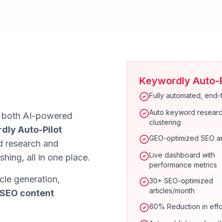
Keywordly Auto-P
Fully automated, end-
Auto keyword researc
e both AI-powered
clustering
dly Auto-Pilot
GEO-optimized SEO ar
 research and
Live dashboard with
shing, all in one place.
performance metrics
cle generation,
30+ SEO-optimized
articles/month
 SEO content
60% Reduction in effo