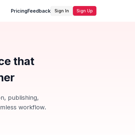
Pricing
Feedback
Sign In
Sign Up
ce that
ner
n, publishing,
eamless workflow.