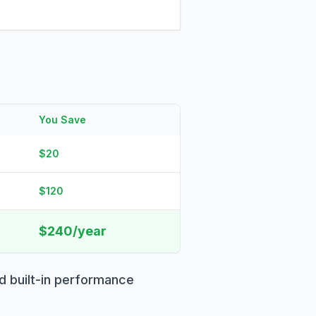
You Save
$20
$120
$240/year
d built-in performance