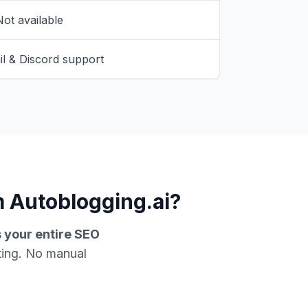
ot available
l & Discord support
 Autoblogging.ai?
s your entire SEO
ting. No manual