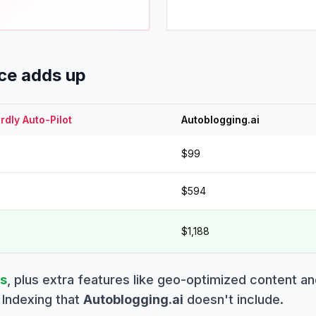
nce adds up
dly Auto-Pilot
Autoblogging.ai
$99
$594
$1,188
gs
,
plus
extra features like geo-optimized content an
Indexing that
Autoblogging.ai
doesn't include.