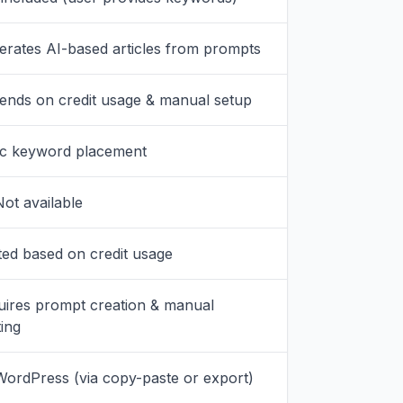
erates AI-based articles from prompts
ends on credit usage & manual setup
ic keyword placement
ot available
ted based on credit usage
uires prompt creation & manual
ing
WordPress (via copy-paste or export)