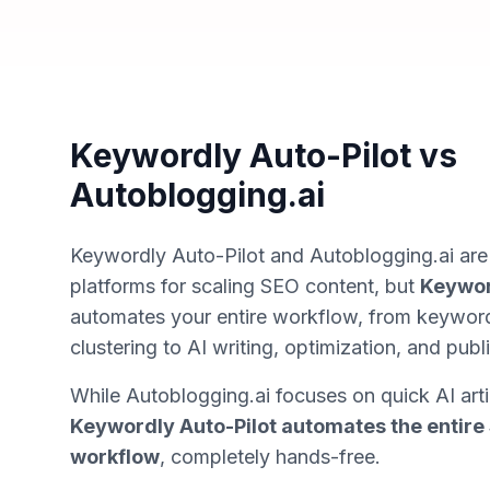
Keywordly Auto-Pilot vs
Autoblogging.ai
Keywordly Auto-Pilot and Autoblogging.ai ar
platforms for scaling SEO content, but
Keywor
automates your
entire
workflow, from keyword
clustering to AI writing, optimization, and publi
While Autoblogging.ai focuses on quick AI arti
Keywordly Auto-Pilot automates the entire
workflow
, completely hands-free.