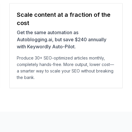
Scale content at a fraction of the
cost
Get the same automation as
Autoblogging.ai, but save $240 annually
with Keywordly Auto-Pilot.
Produce 30+ SEO-optimized articles monthly,
completely hands-free. More output, lower cost—
a smarter way to scale your SEO without breaking
the bank.