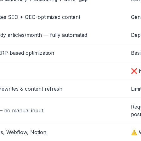
tes SEO + GEO-optimized content
Gen
y articles/month — fully automated
Dep
RP-based optimization
Bas
❌ N
rewrites & content refresh
Limi
Req
— no manual input
post
, Webflow, Notion
⚠️ 