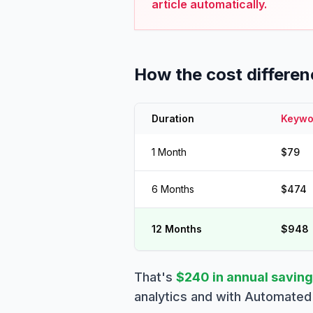
article automatically.
How the cost differe
Duration
Keywor
1 Month
$79
6 Months
$474
12 Months
$948
That's
$240 in annual savin
analytics and with Automated 