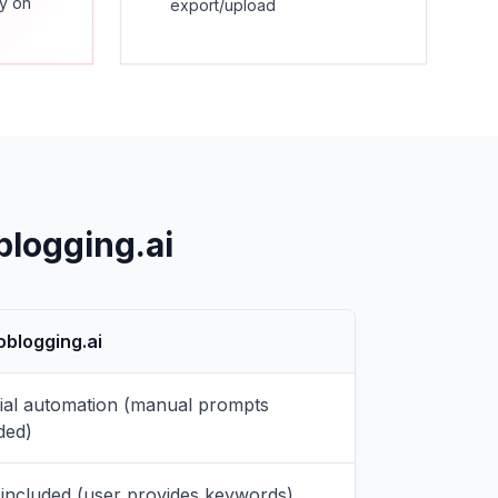
ly on
export/upload
blogging.ai
oblogging.ai
tial automation (manual prompts
ded)
included (user provides keywords)