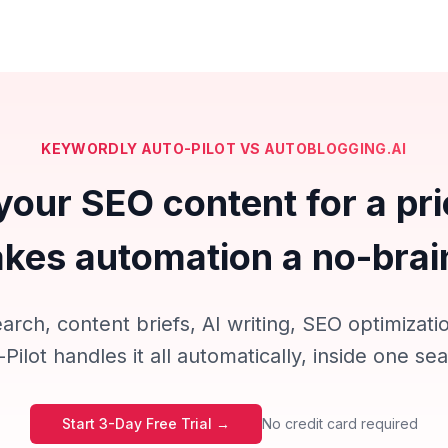
KEYWORDLY AUTO-PILOT VS AUTOBLOGGING.AI
your SEO content for a pri
kes automation a no-brai
rch, content briefs, AI writing, SEO optimizatio
ilot handles it all automatically, inside one s
Start 3-Day Free Trial →
No credit card required