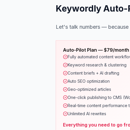
Keywordly Auto-Pi
Let's talk numbers — because
Auto-Pilot Plan — $79/month
Fully automated content workfl
Keyword research & clustering
Content briefs + AI drafting
Auto SEO optimization
Geo-optimized articles
One-click publishing to CMS (W
Real-time content performance t
Unlimited AI rewrites
Everything you need to go fr