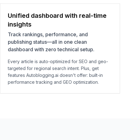
Unified dashboard with real-time
insights
Track rankings, performance, and
publishing status—all in one clean
dashboard with zero technical setup.
Every article is auto-optimized for SEO and geo-
targeted for regional search intent. Plus, get
features Autoblogging.ai doesn't offer: built-in
performance tracking and GEO optimization.