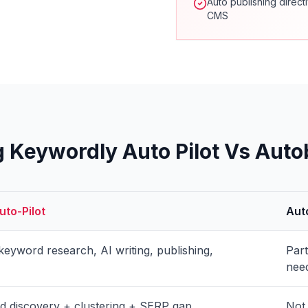
Auto publishing direct
CMS
Keywordly Auto Pilot Vs Auto
to-Pilot
Aut
eyword research, AI writing, publishing,
Par
nee
 discovery + clustering + SERP gap
Not 