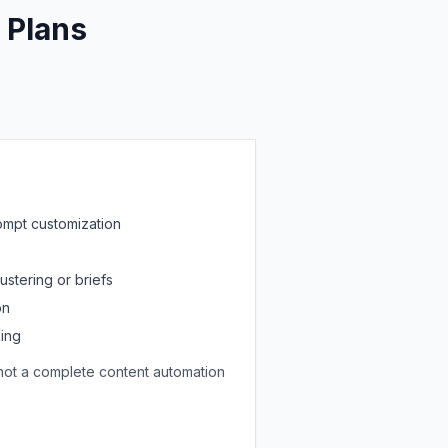
 Plans
ompt customization
stering or briefs
on
king
t not a complete content automation