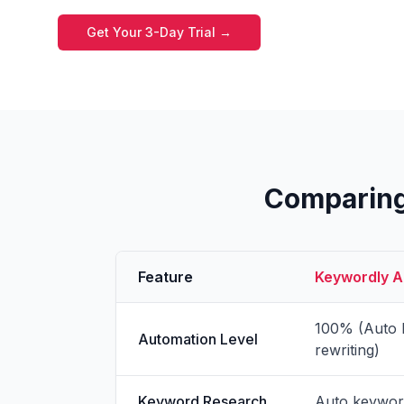
Get Your 3-Day Trial →
Comparing 
Feature
Keywordly Au
100% (Auto k
Automation Level
rewriting)
Keyword Research
Auto keyword