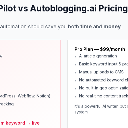
lot vs Autoblogging.ai Pricing
 automation should save you both
time
and
money
.
Pro Plan — $99/month
ow
AI article generation
•
Basic keyword input & pr
•
Manual uploads to CMS
•
No automated keyword clu
•
No built-in geo optimizati
•
ordPress, Webflow, Notion)
No real-time content trac
•
racking
It's a powerful AI writer, bu
system.
om keyword → live