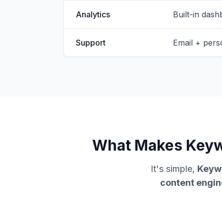
Analytics
Built-in dash
Support
Email + pers
What Makes Keywo
It's simple,
Keywo
content engin