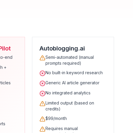
ilot
Autoblogging.ai
to-end
Semi-automated (manual
prompts required)
h +
No built-in keyword research
ticles
Generic AI article generator
No integrated analytics
Limited output (based on
credits)
$99/month
rts
Requires manual