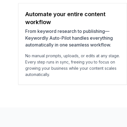
Automate your entire content
workflow
From keyword research to publishing—
Keywordly Auto-Pilot handles everything
automatically in one seamless workflow.
No manual prompts, uploads, or edits at any stage.
Every step runs in sync, freeing you to focus on
growing your business while your content scales
automatically.