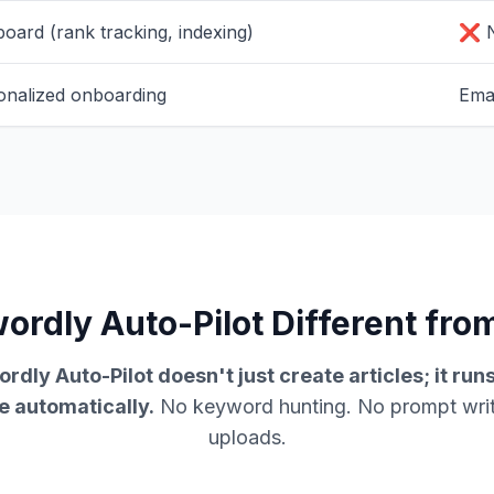
board (rank tracking, indexing)
❌ N
onalized onboarding
Emai
rdly Auto-Pilot Different from
rdly Auto-Pilot doesn't just create articles; it run
e automatically.
No keyword hunting. No prompt wri
uploads.