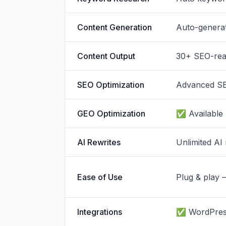
Content Generation
Auto-genera
Content Output
30+ SEO-read
SEO Optimization
Advanced SE
GEO Optimization
✅ Available
AI Rewrites
Unlimited AI 
Ease of Use
Plug & play 
Integrations
✅ WordPress