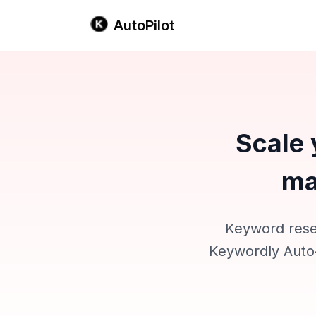
AutoPilot
Scale 
ma
Keyword resea
Keywordly Auto-P