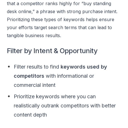
that a competitor ranks highly for “buy standing
desk online,” a phrase with strong purchase intent.
Prioritizing these types of keywords helps ensure
your efforts target search terms that can lead to
tangible business results.
Filter by Intent & Opportunity
Filter results to find
keywords used by
competitors
with informational or
commercial intent
Prioritize keywords where you can
realistically outrank competitors with better
content depth