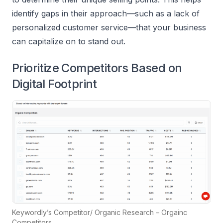
identify gaps in their approach—such as a lack of
personalized customer service—that your business
can capitalize on to stand out.
Prioritize Competitors Based on
Digital Footprint
Keywordly’s Competitor/ Organic Research – Orgainc
Competitors