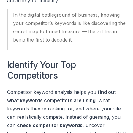
ahead in your industry.
In the digital battleground of business, knowing
your competitor’s keywords is like discovering the
secret map to buried treasure — the art lies in
being the first to decode it.
Identify Your Top
Competitors
Competitor keyword analysis helps you
find out
what keywords competitors are using
, what
keywords they’re ranking for, and where your site
can realistically compete. Instead of guessing, you
can
check competitor keywords
, uncover