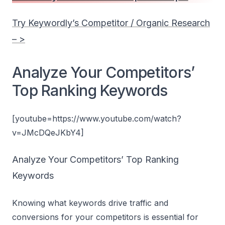
Try Keywordly’s Competitor / Organic Research
– >
Analyze Your Competitors’
Top Ranking Keywords
[youtube=https://www.youtube.com/watch?
v=JMcDQeJKbY4]
Analyze Your Competitors’ Top Ranking
Keywords
Knowing what keywords drive traffic and
conversions for your competitors is essential for