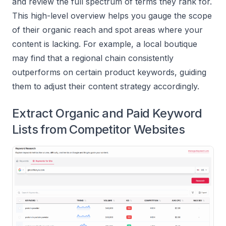
and review the full spectrum of terms they rank for.
This high-level overview helps you gauge the scope
of their organic reach and spot areas where your
content is lacking. For example, a local boutique
may find that a regional chain consistently
outperforms on certain product keywords, guiding
them to adjust their content strategy accordingly.
Extract Organic and Paid Keyword
Lists from Competitor Websites