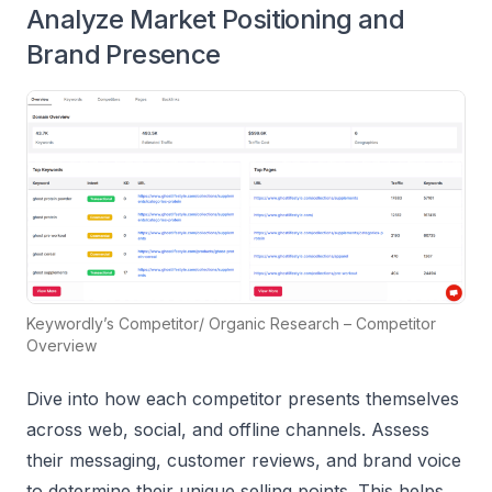
Analyze Market Positioning and
Brand Presence
Keywordly’s Competitor/ Organic Research – Competitor
Overview
Dive into how each competitor presents themselves
across web, social, and offline channels. Assess
their messaging, customer reviews, and brand voice
to determine their unique selling points. This helps