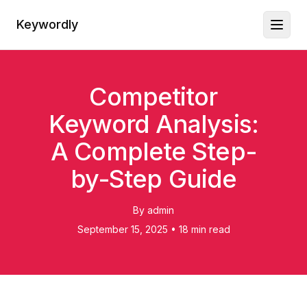
Keywordly
Toggl
Competitor
Keyword Analysis:
A Complete Step-
by-Step Guide
By
admin
September 15, 2025
•
18 min read