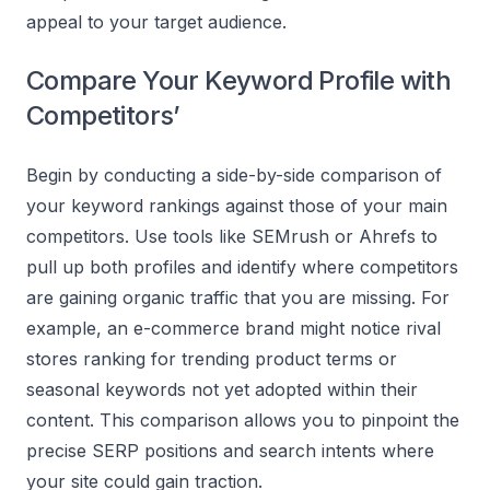
appeal to your target audience.
Compare Your Keyword Profile with
Competitors’
Begin by conducting a side-by-side comparison of
your keyword rankings against those of your main
competitors. Use tools like SEMrush or Ahrefs to
pull up both profiles and identify where competitors
are gaining organic traffic that you are missing. For
example, an e-commerce brand might notice rival
stores ranking for trending product terms or
seasonal keywords not yet adopted within their
content. This comparison allows you to pinpoint the
precise SERP positions and search intents where
your site could gain traction.