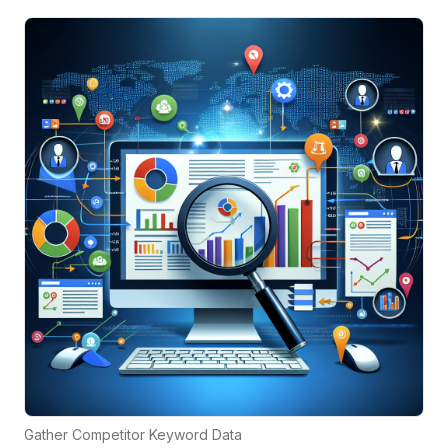
Gather Competitor Keyword Data