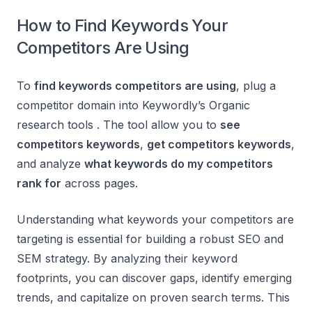
How to Find Keywords Your
Competitors Are Using
To
find keywords competitors are using
, plug a
competitor domain into Keywordly’s Organic
research tools . The tool allow you to
see
competitors keywords
,
get competitors keywords
,
and analyze
what keywords do my competitors
rank for
across pages.
Understanding what keywords your competitors are
targeting is essential for building a robust SEO and
SEM strategy. By analyzing their keyword
footprints, you can discover gaps, identify emerging
trends, and capitalize on proven search terms. This