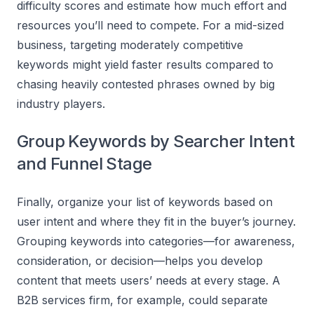
difficulty scores and estimate how much effort and
resources you’ll need to compete. For a mid-sized
business, targeting moderately competitive
keywords might yield faster results compared to
chasing heavily contested phrases owned by big
industry players.
Group Keywords by Searcher Intent
and Funnel Stage
Finally, organize your list of keywords based on
user intent and where they fit in the buyer’s journey.
Grouping keywords into categories—for awareness,
consideration, or decision—helps you develop
content that meets users’ needs at every stage. A
B2B services firm, for example, could separate