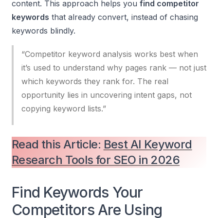
content. This approach helps you
find competitor
keywords
that already convert, instead of chasing
keywords blindly.
“Competitor keyword analysis works best when
it’s used to understand
why
pages rank — not just
which
keywords they rank for. The real
opportunity lies in uncovering intent gaps, not
copying keyword lists.”
Read this Article:
Best AI Keyword
Research Tools for SEO in 2026
Find Keywords Your
Competitors Are Using