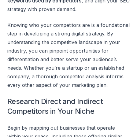
keywords used by competitors
, and align your SEO
strategy with proven demand.
Knowing who your competitors are is a foundational
step in developing a strong digital strategy. By
understanding the competitive landscape in your
industry, you can pinpoint opportunities for
differentiation and better serve your audience’s
needs. Whether you’re a startup or an established
company, a thorough competitor analysis informs
every other aspect of your marketing plan.
Research Direct and Indirect
Competitors in Your Niche
Begin by mapping out businesses that operate
within your space, including those offering similar