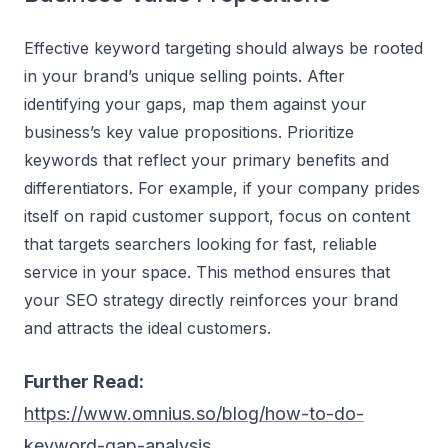
Effective keyword targeting should always be rooted
in your brand’s unique selling points. After
identifying your gaps, map them against your
business’s key value propositions. Prioritize
keywords that reflect your primary benefits and
differentiators. For example, if your company prides
itself on rapid customer support, focus on content
that targets searchers looking for fast, reliable
service in your space. This method ensures that
your SEO strategy directly reinforces your brand
and attracts the ideal customers.
Further Read:
https://www.omnius.so/blog/how-to-do-
keyword-gap-analysis