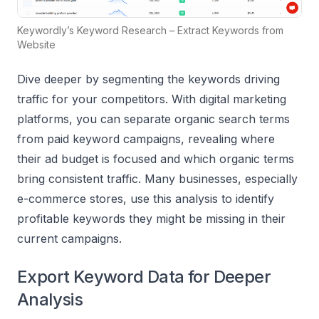
Keywordly’s Keyword Research – Extract Keywords from
Website
Dive deeper by segmenting the keywords driving
traffic for your competitors. With digital marketing
platforms, you can separate organic search terms
from paid keyword campaigns, revealing where
their ad budget is focused and which organic terms
bring consistent traffic. Many businesses, especially
e-commerce stores, use this analysis to identify
profitable keywords they might be missing in their
current campaigns.
Export Keyword Data for Deeper
Analysis