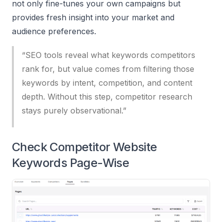
not only fine-tunes your own campaigns but
provides fresh insight into your market and
audience preferences.
“SEO tools reveal what keywords competitors
rank for, but value comes from filtering those
keywords by intent, competition, and content
depth. Without this step, competitor research
stays purely observational.”
Check Competitor Website
Keywords Page-Wise