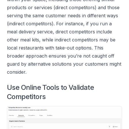
products or services (direct competitors) and those
serving the same customer needs in different ways
(indirect competitors). For instance, if you run a
meal delivery service, direct competitors include
other meal kits, while indirect competitors may be
local restaurants with take-out options. This
broader approach ensures you’re not caught off
guard by alternative solutions your customers might
consider.
Use Online Tools to Validate
Competitors