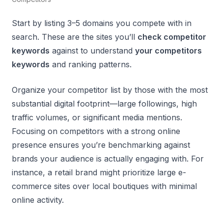
Start by listing 3–5 domains you compete with in
search. These are the sites you’ll
check competitor
keywords
against to understand
your competitors
keywords
and ranking patterns.
Organize your competitor list by those with the most
substantial digital footprint—large followings, high
traffic volumes, or significant media mentions.
Focusing on competitors with a strong online
presence ensures you’re benchmarking against
brands your audience is actually engaging with. For
instance, a retail brand might prioritize large e-
commerce sites over local boutiques with minimal
online activity.