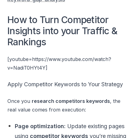
How to Turn Competitor
Insights into your Traffic &
Rankings
[youtube=https://www.youtube.com/watch?
v=NadiT0HYt4Y]
Apply Competitor Keywords to Your Strategy
Once you
research competitors keywords
, the
real value comes from execution:
Page optimization:
Update existing pages
using
competitor keywords
you’re missing