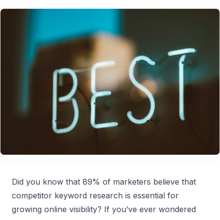
Did you know that 89% of marketers believe that
competitor keyword research is essential for
growing online visibility? If you’ve ever wondered