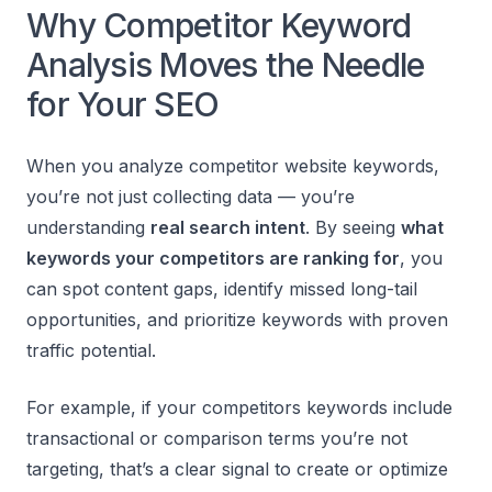
Why Competitor Keyword
Analysis Moves the Needle
for Your SEO
When you analyze competitor website keywords,
you’re not just collecting data — you’re
understanding
real search intent
. By seeing
what
keywords your competitors are ranking for
, you
can spot content gaps, identify missed long-tail
opportunities, and prioritize keywords with proven
traffic potential.
For example, if your competitors keywords include
transactional or comparison terms you’re not
targeting, that’s a clear signal to create or optimize