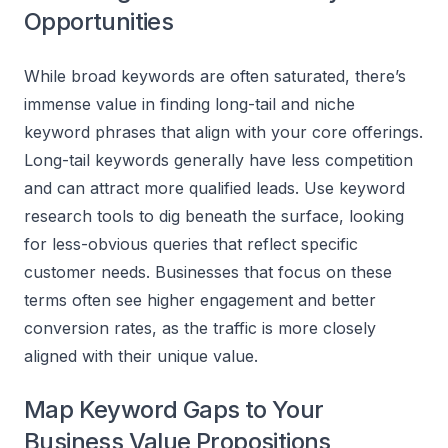
Opportunities
While broad keywords are often saturated, there’s
immense value in finding long-tail and niche
keyword phrases that align with your core offerings.
Long-tail keywords generally have less competition
and can attract more qualified leads. Use keyword
research tools to dig beneath the surface, looking
for less-obvious queries that reflect specific
customer needs. Businesses that focus on these
terms often see higher engagement and better
conversion rates, as the traffic is more closely
aligned with their unique value.
Map Keyword Gaps to Your
Business Value Propositions