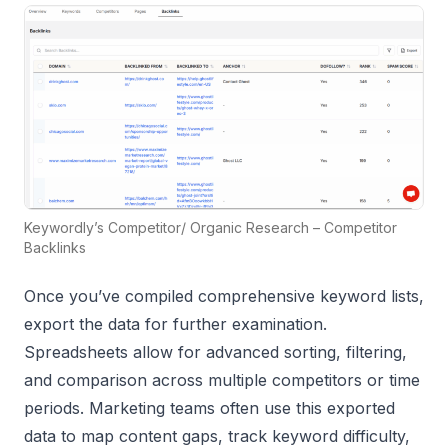
Keywordly’s Competitor/ Organic Research – Competitor
Backlinks
Once you’ve compiled comprehensive keyword lists,
export the data for further examination.
Spreadsheets allow for advanced sorting, filtering,
and comparison across multiple competitors or time
periods. Marketing teams often use this exported
data to map content gaps, track keyword difficulty,