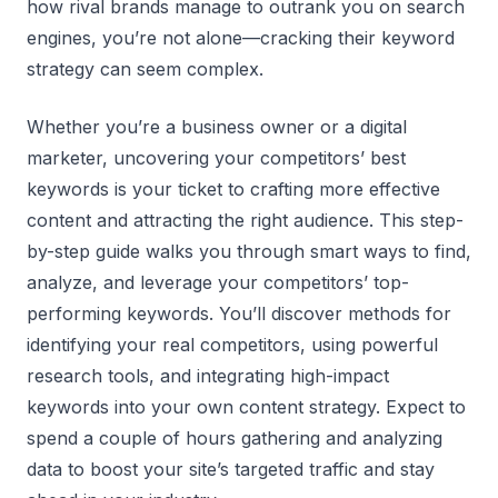
how rival brands manage to outrank you on search
engines, you’re not alone—cracking their keyword
strategy can seem complex.
Whether you’re a business owner or a digital
marketer, uncovering your competitors’ best
keywords is your ticket to crafting more effective
content and attracting the right audience. This step-
by-step guide walks you through smart ways to find,
analyze, and leverage your competitors’ top-
performing keywords. You’ll discover methods for
identifying your real competitors, using powerful
research tools, and integrating high-impact
keywords into your own content strategy. Expect to
spend a couple of hours gathering and analyzing
data to boost your site’s targeted traffic and stay