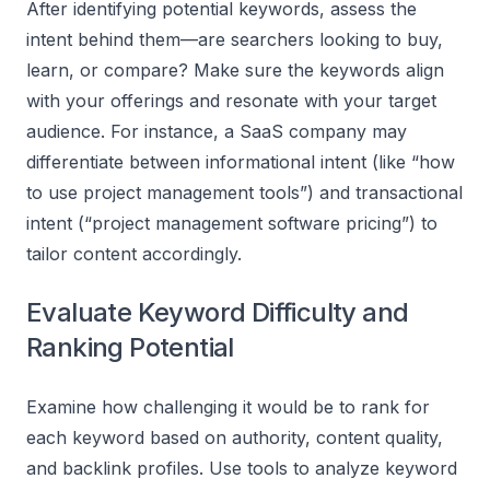
After identifying potential keywords, assess the
intent behind them—are searchers looking to buy,
learn, or compare? Make sure the keywords align
with your offerings and resonate with your target
audience. For instance, a SaaS company may
differentiate between informational intent (like “how
to use project management tools”) and transactional
intent (“project management software pricing”) to
tailor content accordingly.
Evaluate Keyword Difficulty and
Ranking Potential
Examine how challenging it would be to rank for
each keyword based on authority, content quality,
and backlink profiles. Use tools to analyze keyword