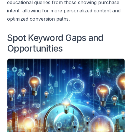
educational queries from those showing purchase
intent, allowing for more personalized content and
optimized conversion paths.
Spot Keyword Gaps and
Opportunities