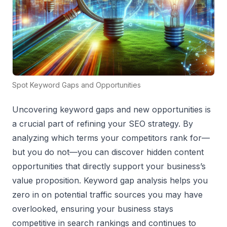
Spot Keyword Gaps and Opportunities
Uncovering keyword gaps and new opportunities is
a crucial part of refining your SEO strategy. By
analyzing which terms your competitors rank for—
but you do not—you can discover hidden content
opportunities that directly support your business’s
value proposition. Keyword gap analysis helps you
zero in on potential traffic sources you may have
overlooked, ensuring your business stays
competitive in search rankings and continues to