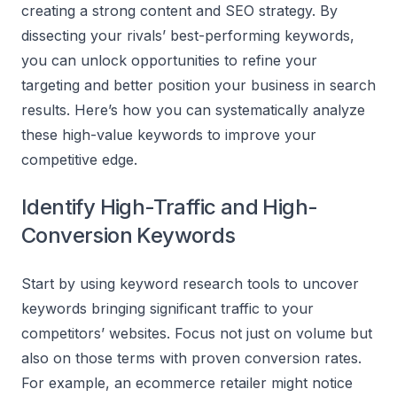
creating a strong content and SEO strategy. By
dissecting your rivals’ best-performing keywords,
you can unlock opportunities to refine your
targeting and better position your business in search
results. Here’s how you can systematically analyze
these high-value keywords to improve your
competitive edge.
Identify High-Traffic and High-
Conversion Keywords
Start by using keyword research tools to uncover
keywords bringing significant traffic to your
competitors’ websites. Focus not just on volume but
also on those terms with proven conversion rates.
For example, an ecommerce retailer might notice