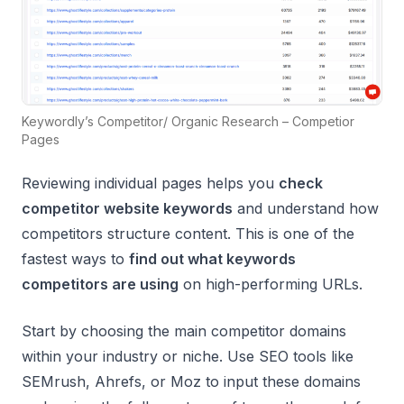
Keywordly’s Competitor/ Organic Research – Competior
Pages
Reviewing individual pages helps you
check
competitor website keywords
and understand how
competitors structure content. This is one of the
fastest ways to
find out what keywords
competitors are using
on high-performing URLs.
Start by choosing the main competitor domains
within your industry or niche. Use SEO tools like
SEMrush, Ahrefs, or Moz to input these domains