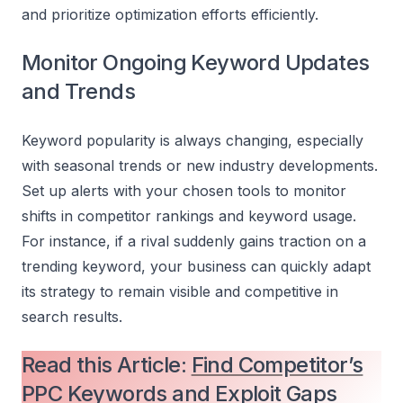
and prioritize optimization efforts efficiently.
Monitor Ongoing Keyword Updates
and Trends
Keyword popularity is always changing, especially
with seasonal trends or new industry developments.
Set up alerts with your chosen tools to monitor
shifts in competitor rankings and keyword usage.
For instance, if a rival suddenly gains traction on a
trending keyword, your business can quickly adapt
its strategy to remain visible and competitive in
search results.
Read this Article:
Find Competitor’s
PPC Keywords and Exploit Gaps