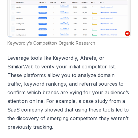
Keywordly’s Competitor/ Organic Research
Leverage tools like Keywordly, Ahrefs, or
SimilarWeb to verify your initial competitor list.
These platforms allow you to analyze domain
traffic, keyword rankings, and referral sources to
confirm which brands are vying for your audience’s
attention online. For example, a case study from a
SaaS company showed that using these tools led to
the discovery of emerging competitors they weren’t
previously tracking.