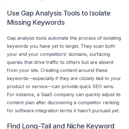
Use Gap Analysis Tools to Isolate
Missing Keywords
Gap analysis tools automate the process of isolating
keywords you have yet to target. They scan both
your and your competitors’ domains, surfacing
queries that drive traffic to others but are absent
from your site. Creating content around these
keywords—especially if they are closely tied to your
product or service—can provide quick SEO wins.
For instance, a SaaS company can quickly adjust its
content plan after discovering a competitor ranking
for software integration terms it hasn’t pursued yet.
Find Long-Tail and Niche Keyword